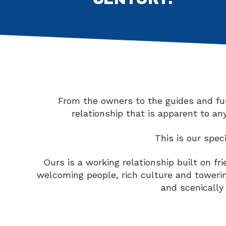
From the owners to the guides and furt
relationship that is apparent to a
This is our spec
Ours is a working relationship built on f
welcoming people, rich culture and toweri
and scenically