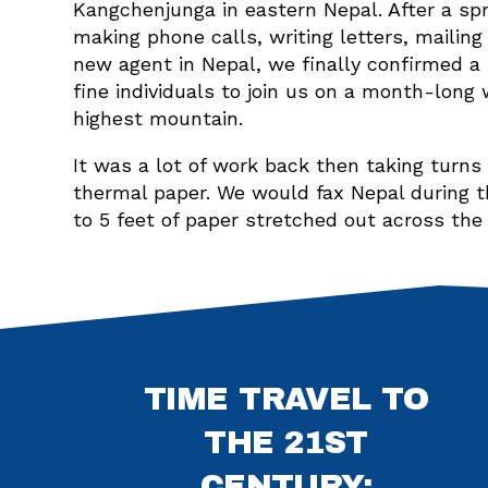
Kangchenjunga in eastern Nepal. After a s
making phone calls, writing letters, mailing
new agent in Nepal, we finally confirmed a 
fine individuals to join us on a month-long 
highest mountain.
It was a lot of work back then taking turn
thermal paper. We would fax Nepal during t
to 5 feet of paper stretched out across the
TIME TRAVEL TO
THE 21ST
CENTURY: