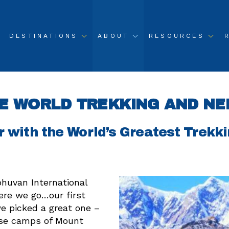
DESTINATIONS
ABOUT
RESOURCES
E WORLD TREKKING AND NE
r with the World’s Greatest Trekk
huvan International
ere we go…our first
we picked a great one –
ase camps of Mount