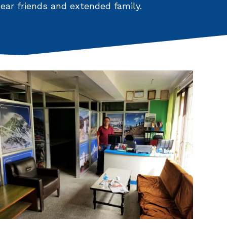
ar friends and extended family.