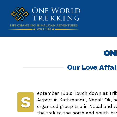
ON
Our Love Affai
eptember 1988: Touch down at Trib
S
Airport in Kathmandu, Nepal! Ok, h
organized group trip in Nepal and 
the trek to the north and south b