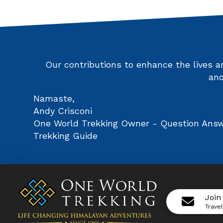
Our contributions to enhance the lives 
and
Namaste,
Andy Crisconi
One World Trekking Owner - Question Answe
Trekking Guide
Join
Trave