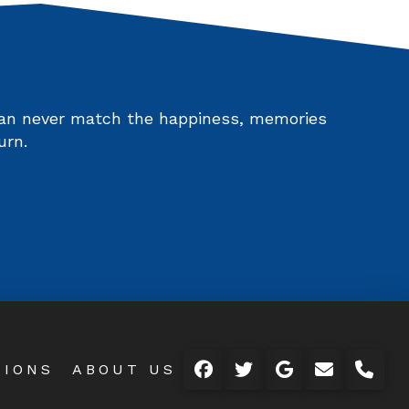
 can never match the happiness, memories
urn.
TIONS
ABOUT US