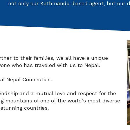
not only our Kathmandu-based agent, but our de
her to their families, we all have a unique
nyone who has traveled with us to Nepal.
ial Nepal Connection.
riendship and a mutual love and respect for the
ng mountains of one of the world’s most diverse
 stunning countries.