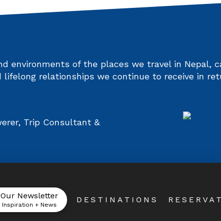
and environments of the places we travel in Nepal,
 lifelong relationships we continue to receive in ret
rer, Trip Consultant &
 Our Newsletter
DESTINATIONS
RESERVA
l Inspiration + News