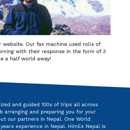
 website. Our fax machine used rolls of
ning with their response in the form of 3
e a half world away!
zed and guided 100s of trips all across
b arranging and preparing you for your
ut our partners in Nepal. One World
ears experience in Nepal. HimEx Nepal is