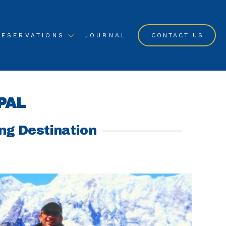
RESERVATIONS
JOURNAL
CONTACT US
PAL
ing Destination