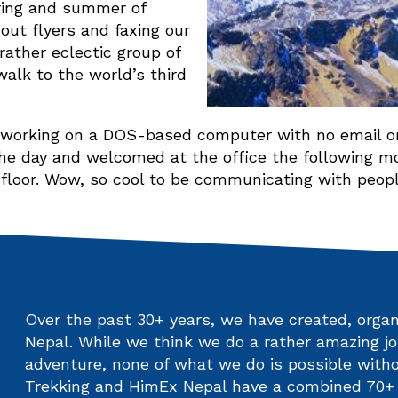
pring and summer of
 out flyers and faxing our
rather eclectic group of
walk to the world’s third
s working on a DOS-based computer with no email or
he day and welcomed at the office the following mor
 floor. Wow, so cool to be communicating with peopl
Over the past 30+ years, we have created, organi
Nepal. While we think we do a rather amazing jo
adventure, none of what we do is possible witho
Trekking and HimEx Nepal have a combined 70+ y