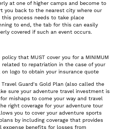
erly at one of higher camps and become to
rt you back to the nearest city where our
, this process needs to take place
ning to end, the tab for this can easily
rly covered if such an event occurs.
ance policy that MUST cover you for a MINIMUM
elated to repatriation in the case of your
 on logo to obtain your insurance quote
Travel Guard's Gold Plan (also called the
ake sure your adventure travel investment is
 for mishaps to come your way and travel
he right coverage for your adventure tour
llows you to cover your adventure sports
 plans by including coverage that provides
l expense benefits for losses from