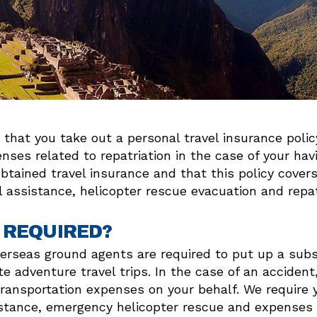
ips that you take out a personal travel insurance pol
ses related to repatriation in the case of your ha
ained travel insurance and that this policy covers 
assistance, helicopter rescue evacuation and repat
 REQUIRED?
overseas ground agents are required to put up a sub
e adventure travel trips. In the case of an acciden
ransportation expenses on your behalf. We require 
stance, emergency helicopter rescue and expenses r