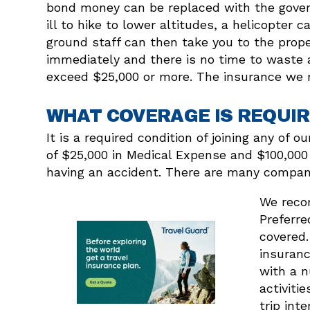
bond money can be replaced with the gover
ill to hike to lower altitudes, a helicopte
ground staff can then take you to the prope
immediately and there is no time to waste a
exceed $25,000 or more. The insurance we r
WHAT COVERAGE IS REQUIR
It is a required condition of joining any of
of $25,000 in Medical Expense and $100,000 
having an accident. There are many companie
We recom
Preferre
covered.
insuranc
with a n
activiti
trip int