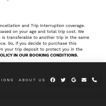
ncellation and Trip Interruption coverage.
based on your age and total trip cost. We
 is transferable to another trip in the same
ce. So, if you decide to purchase this
n your trip deposit to protect you in the
OLICY IN OUR BOOKING CONDITIONS.
TIONS
ABOUT US