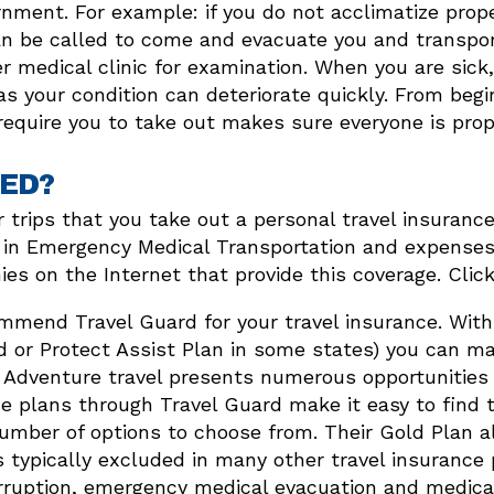
nment. For example: if you do not acclimatize prop
r can be called to come and evacuate you and transpo
r medical clinic for examination. When you are sick
s your condition can deteriorate quickly. From begin
equire you to take out makes sure everyone is prope
ED?
 our trips that you take out a personal travel insur
in Emergency Medical Transportation and expenses r
s on the Internet that provide this coverage. Click
mend Travel Guard for your travel insurance. With 
d or Protect Assist Plan in some states) you can m
 Adventure travel presents numerous opportunities
e plans through Travel Guard make it easy to find t
umber of options to choose from. Their Gold Plan a
es typically excluded in many other travel insurance
erruption, emergency medical evacuation and medica