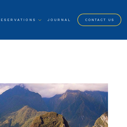
RESERVATIONS
JOURNAL
CONTACT US