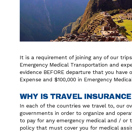
It is a requirement of joining any of our tr
Emergency Medical Transportation and expen
evidence BEFORE departure that you have obt
Expense and $100,000 in Emergency Medical 
WHY IS TRAVEL INSURANCE
In each of the countries we travel to, our 
governments in order to organize and operat
to pay for any emergency medical and / or t
policy that must cover you for medical assi