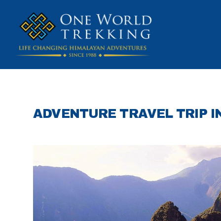
ADVENTURE TRAVEL TRIP 