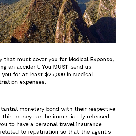
icy that must cover you for Medical Expense,
ving an accident. You MUST send us
you for at least $25,000 in Medical
riation expenses.
stantial monetary bond with their respective
t, this money can be immediately released
you to have a personal travel insurance
elated to repatriation so that the agent's