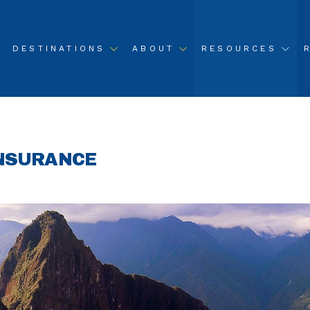
DESTINATIONS
ABOUT
RESOURCES
INSURANCE