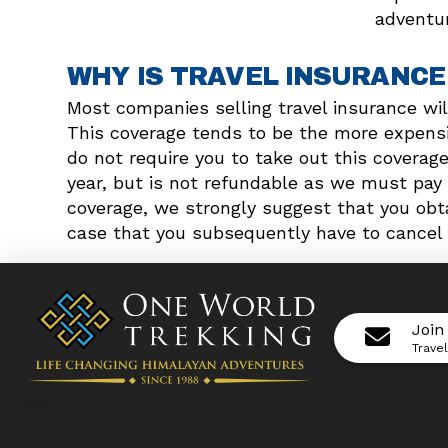
adventur
WHY IS TRAVEL INSURANCE
Most companies selling travel insurance wil
This coverage tends to be the more expensiv
do not require you to take out this coverag
year, but is not refundable as we must pay 
coverage, we strongly suggest that you obta
case that you subsequently have to cancel 
Join
Trave