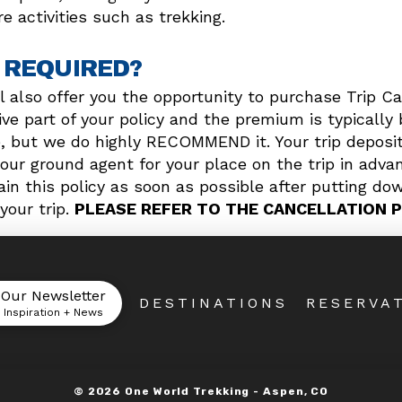
e activities such as trekking.
 REQUIRED?
l also offer you the opportunity to purchase Trip Ca
e part of your policy and the premium is typically 
e, but we do highly RECOMMEND it. Your trip deposit
our ground agent for your place on the trip in advan
in this policy as soon as possible after putting dow
your trip.
PLEASE REFER TO THE CANCELLATION P
 Our Newsletter
DESTINATIONS
RESERVA
l Inspiration + News
©
2026
One World Trekking -
Aspen, CO