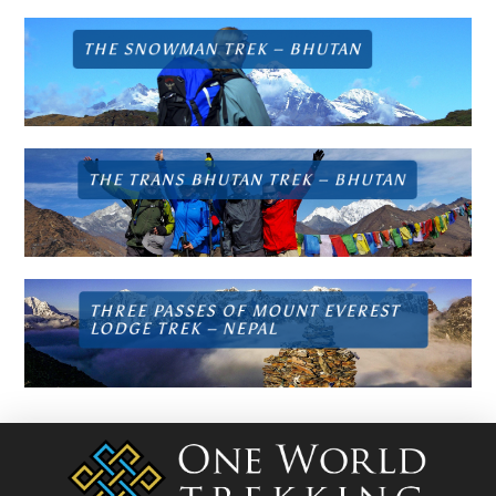
THE SNOWMAN TREK –
BHUTAN
THE TRANS BHUTAN TREK –
BHUTAN
THREE PASSES OF MOUNT EVEREST
LODGE TREK –
NEPAL