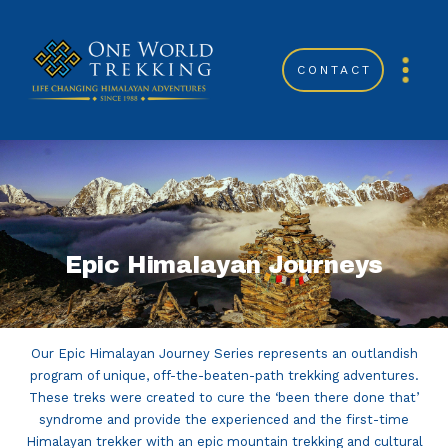
CONTACT
Epic Himalayan Journeys
Our Epic Himalayan Journey Series represents an outlandish
program of unique, off-the-beaten-path trekking adventures.
These treks were created to cure the ‘been there done that’
syndrome and provide the experienced and the first-time
Himalayan trekker with an epic mountain trekking and cultural