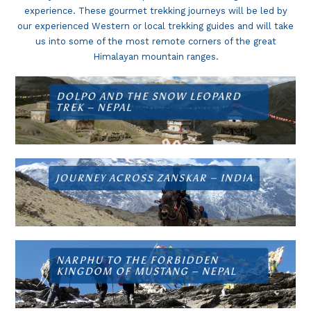
experience. These gourmet trekking journeys will be led by
our experienced Western or local trekking guides and will take
us into some of the most remote corners of the great
Himalayan mountain ranges.
DOLPO AND THE SNOW LEOPARD
TREK –
NEPAL
JOURNEY ACROSS ZANSKAR –
INDIA
NARPHU TO THE FORBIDDEN
KINGDOM OF MUSTANG –
NEPAL