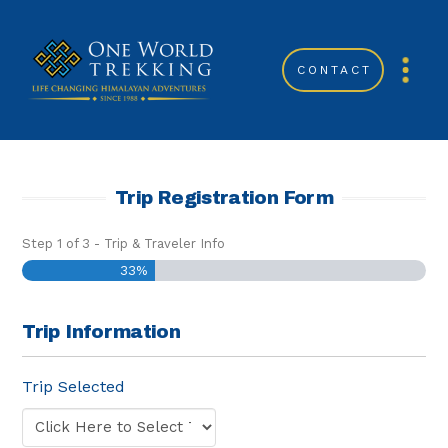
CONTACT
Trip Registration Form
Step
1
of
3
- Trip & Traveler Info
33%
Trip Information
Trip Selected