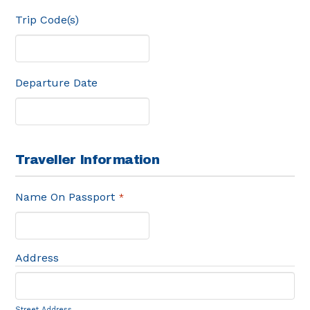
Trip Code(s)
Departure Date
Traveller Information
Name On Passport
*
Address
Street Address