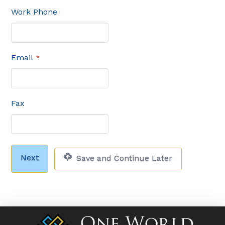
Work Phone
Email
*
Fax
Save and Continue Later