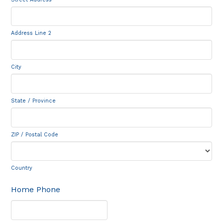
Address Line 2
City
State / Province
ZIP / Postal Code
Country
Home Phone