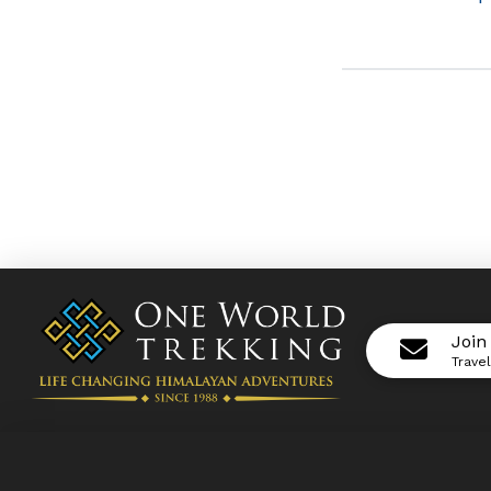
Join
Trave