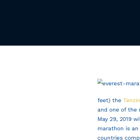
feet) the
Tenzin
and one of the 
May 29, 2019 wil
marathon is an 
countries compe