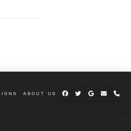
TIONS
ABOUT US