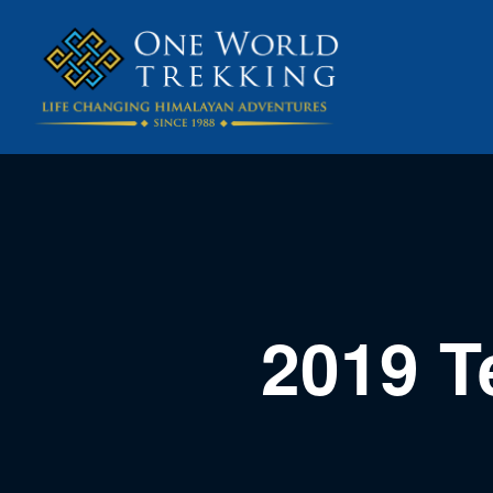
2019 T