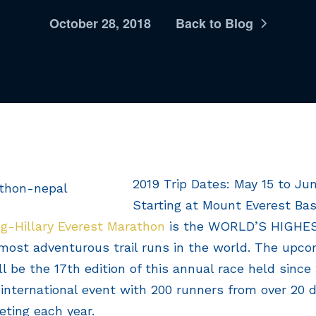
October 28, 2018
Back to Blog
2019 Trip Dates: May 15 to Jun
Starting at Mount Everest Ba
g-Hillary Everest Marathon
is the WORLD’S HIGH
most adventurous trail runs in the world. The upco
l be the 17th edition of this annual race held since
international event with 200 runners from over 20 d
ting each year.