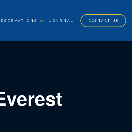
RESERVATIONS
JOURNAL
CONTACT US
Everest