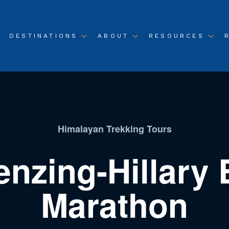
DESTINATIONS
ABOUT
RESOURCES
Himalayan Trekking Tours
enzing-Hillary 
Marathon