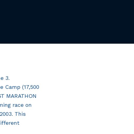
e 3.
se Camp (17,500
EST MARATHON
ming race on
 2003. This
ifferent