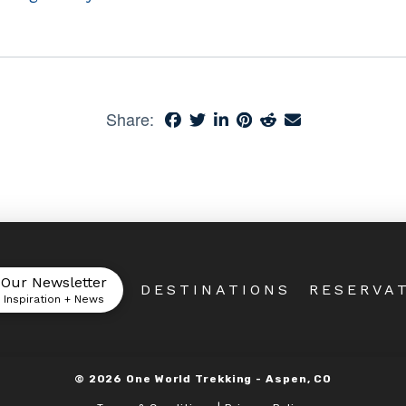
Share:
 Our Newsletter
DESTINATIONS
RESERVA
l Inspiration + News
©
2026
One World Trekking -
Aspen, CO