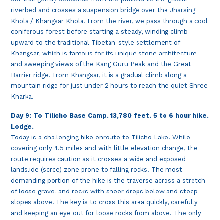
riverbed and crosses a suspension bridge over the Jharsing
Khola / Khangsar Khola. From the river, we pass through a cool
coniferous forest before starting a steady, winding climb
upward to the traditional Tibetan-style settlement of
Khangsar, which is famous for its unique stone architecture
and sweeping views of the Kang Guru Peak and the Great
Barrier ridge. From Khangsar, it is a gradual climb along a
mountain ridge for just under 2 hours to reach the quiet Shree
Kharka.
Day 9: To Tilicho Base Camp. 13,780 feet. 5 to 6 hour hike.
Lodge.
Today is a challenging hike enroute to Tilicho Lake. While
covering only 4.5 miles and with little elevation change, the
route requires caution as it crosses a wide and exposed
landslide (scree) zone prone to falling rocks. The most
demanding portion of the hike is the traverse across a stretch
of loose gravel and rocks with sheer drops below and steep
slopes above. The key is to cross this area quickly, carefully
and keeping an eye out for loose rocks from above. The only