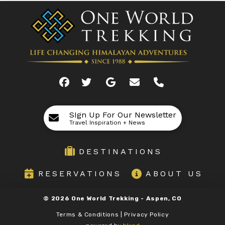
SIgn Up For Our Newsletter
Travel Inspiration + News
DESTINATIONS
RESERVATIONS
ABOUT US
©
2026
One World Trekking -
Aspen, CO
Terms & Conditions | Privacy Policy