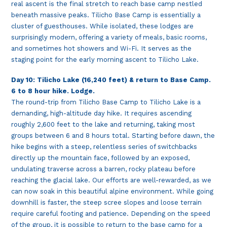
real ascent is the final stretch to reach base camp nestled
beneath massive peaks. Tilicho Base Camp is essentially a
cluster of guesthouses. While isolated, these lodges are
surprisingly modern, offering a variety of meals, basic rooms,
and sometimes hot showers and Wi-Fi. It serves as the
staging point for the early morning ascent to Tilicho Lake.
Day 10: Tilicho Lake (16,240 feet) & return to Base Camp.
6 to 8 hour hike. Lodge.
The round-trip from Tilicho Base Camp to Tilicho Lake is a
demanding, high-altitude day hike. It requires ascending
roughly 2,600 feet to the lake and returning, taking most
groups between 6 and 8 hours total. Starting before dawn, the
hike begins with a steep, relentless series of switchbacks
directly up the mountain face, followed by an exposed,
undulating traverse across a barren, rocky plateau before
reaching the glacial lake. Our efforts are well-rewarded, as we
can now soak in this beautiful alpine environment. While going
downhill is faster, the steep scree slopes and loose terrain
require careful footing and patience. Depending on the speed
of the group, it is possible to return to the base camp for a