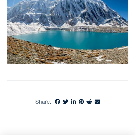
Share: