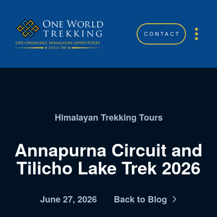
CONTACT
Himalayan Trekking Tours
Annapurna Circuit and
Tilicho Lake Trek 2026
June 27, 2026
Back to Blog