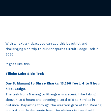
With an extra 4 days, you can add this beautiful and
challenging side trip to our Annapurna Circuit Lodge Trek in
2026.
It goes like this…
Tilicho Lake Side Trek
Day 8: Manang to Shree Kharka. 13,290 feet. 4 to 5 hour
hike. Lodge.
The trek from Manang to Khangsar is a scenic hike taking
about 4 to 5 hours and covering a total of 5 to 6 miles in
distance. Departing through the western gate of Old Manang,
our trail gently descends from the plateau to the glacial