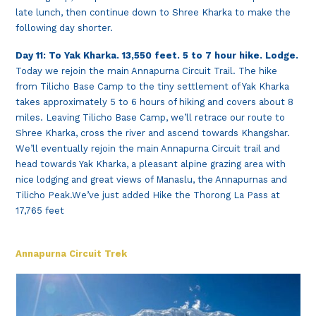
late lunch, then continue down to Shree Kharka to make the
following day shorter.
Day 11: To Yak Kharka. 13,550 feet. 5 to 7 hour hike. Lodge.
Today we rejoin the main Annapurna Circuit Trail. The hike
from Tilicho Base Camp to the tiny settlement of Yak Kharka
takes approximately 5 to 6 hours of hiking and covers about 8
miles. Leaving Tilicho Base Camp, we’ll retrace our route to
Shree Kharka, cross the river and ascend towards Khangshar.
We’ll eventually rejoin the main Annapurna Circuit trail and
head towards Yak Kharka, a pleasant alpine grazing area with
nice lodging and great views of Manaslu, the Annapurnas and
Tilicho Peak.We’ve just added Hike the Thorong La Pass at
17,765 feet
Annapurna Circuit Trek