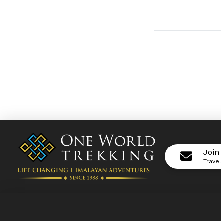
Join
Trave