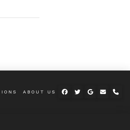
TIONS
ABOUT US