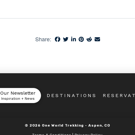
Share:
 Our Newsletter
DESTINATIONS
RESERVA
l Inspiration + News
©
2026
One World Trekking -
Aspen, CO
Terms & Conditions | Privacy Policy