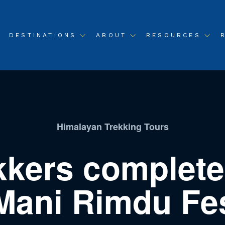
DESTINATIONS
ABOUT
RESOURCES
Himalayan Trekking Tours
kkers complete
Mani Rimdu Fest