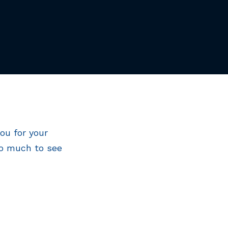
ou for your
So much to see