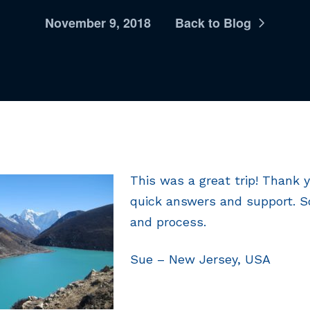
November 9, 2018
Back to Blog
This was a great trip! Thank y
quick answers and support. 
and process.
Sue – New Jersey, USA