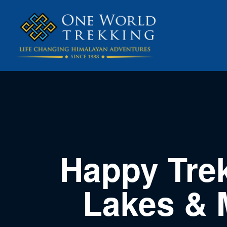
Happy Tre
Lakes & 