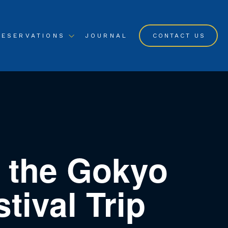
RESERVATIONS
JOURNAL
CONTACT US
 the Gokyo
ival Trip