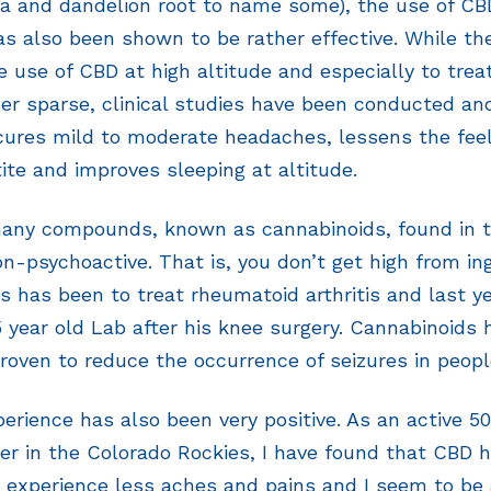
la and dandelion root to name some), the use of C
as also been shown to be rather effective. While th
e use of CBD at high altitude and especially to trea
her sparse, clinical studies have been conducted a
cures mild to moderate headaches, lessens the feel
ite and improves sleeping at altitude.
many compounds, known as cannabinoids, found in 
on-psychoactive. That is, you don’t get high from ing
s has been to treat rheumatoid arthritis and last ye
 5 year old Lab after his knee surgery. Cannabinoids
roven to reduce the occurrence of seizures in peopl
erience has also been very positive. As an active 
er in the Colorado Rockies, I have found that CBD 
, experience less aches and pains and I seem to be 