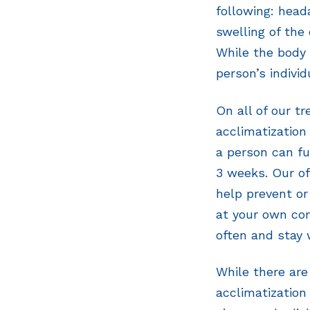
following: head
swelling of the 
While the body 
person’s individ
On all of our t
acclimatization 
a person can fu
3 weeks. Our of
help prevent or
at your own com
often and stay
While there ar
acclimatization