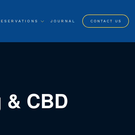
RESERVATIONS
JOURNAL
CONTACT US
ng & CBD