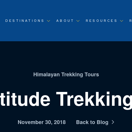
DESTINATIONS
ABOUT
RESOURCES
Himalayan Trekking Tours
titude Trekki
November 30, 2018
Back to Blog