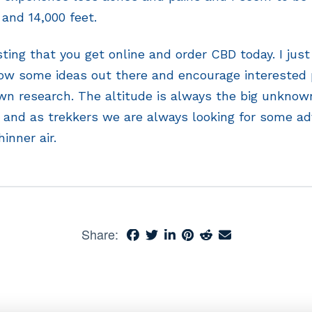
and 14,000 feet.
ting that you get online and order CBD today. I jus
row some ideas out there and encourage interested 
wn research. The altitude is always the big unknow
 and as trekkers we are always looking for some a
hinner air.
Share: