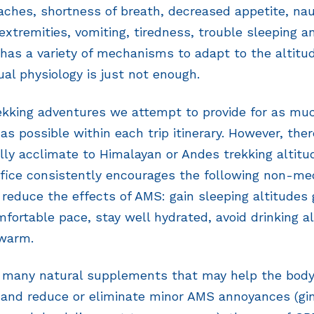
aches, shortness of breath, decreased appetite, n
extremities, vomiting, tiredness, trouble sleeping a
has a variety of mechanisms to adapt to the altit
ual physiology is just not enough.
rekking adventures we attempt to provide for as mu
as possible within each trip itinerary. However, ther
lly acclimate to Himalayan or Andes trekking altitud
fice consistently encourages the following non-med
 reduce the effects of AMS: gain sleeping altitudes 
fortable pace, stay well hydrated, avoid drinking al
 warm.
e many natural supplements that may help the body
 and reduce or eliminate minor AMS annoyances (gin