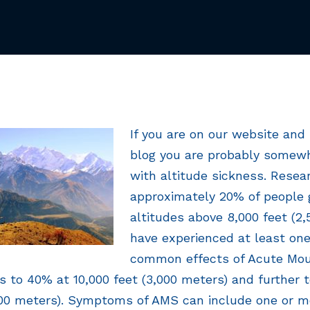
If you are on our website and 
blog you are probably somewh
with altitude sickness. Resea
approximately 20% of people 
altitudes above 8,000 feet (2,
have experienced at least on
common effects of Acute Mou
es to 40% at 10,000 feet (3,000 meters) and further
500 meters). Symptoms of AMS can include one or m