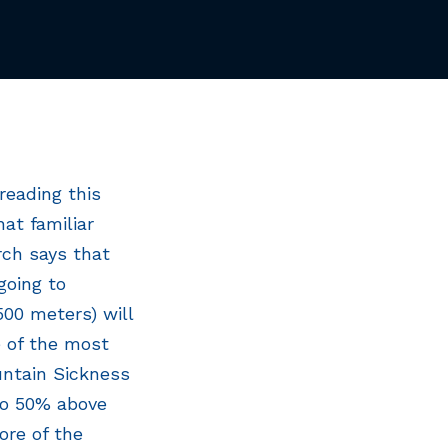
reading this
at familiar
rch says that
going to
500 meters) will
e of the most
ntain Sickness
 to 50% above
ore of the