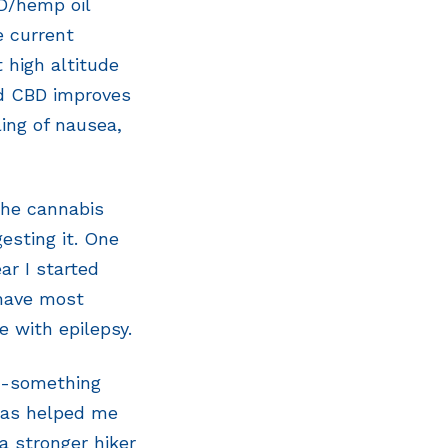
BD/hemp oil
e current
t high altitude
nd CBD improves
ing of nausea,
the cannabis
esting it. One
ar I started
 have most
e with epilepsy.
50-something
has helped me
a stronger hiker