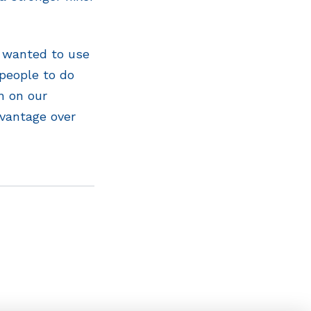
t wanted to use
people to do
n on our
dvantage over