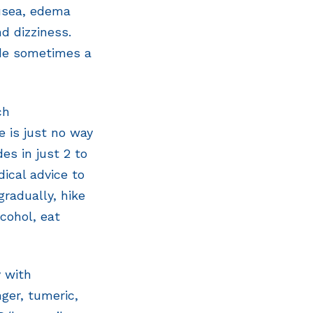
ausea, edema
nd dizziness.
ude sometimes a
ch
e is just no way
es in just 2 to
ical advice to
gradually, hike
cohol, eat
 with
ger, tumeric,