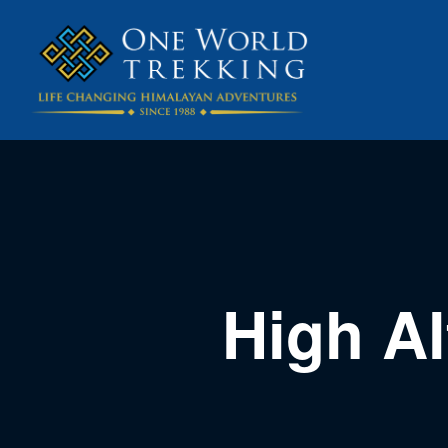
High Al