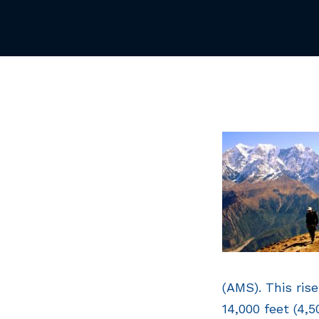
(AMS). This ris
14,000 feet (4,