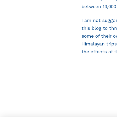
between 13,000 
I am not sugges
this blog to th
some of their o
Himalayan trips
the effects of t