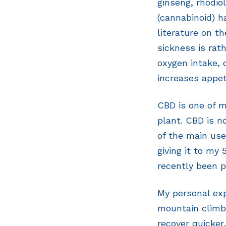
ginseng, rhodio
(cannabinoid) h
literature on th
sickness is rat
oxygen intake, 
increases appet
CBD is one of 
plant. CBD is n
of the main use
giving it to my
recently been p
My personal exp
mountain climb
recover quicker