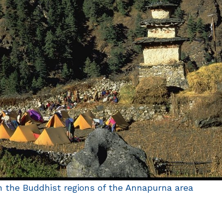
 the Buddhist regions of the Annapurna area