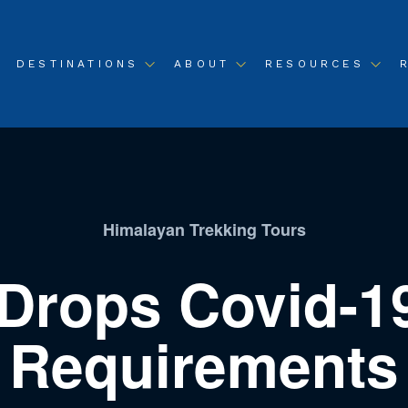
DESTINATIONS
ABOUT
RESOURCES
Himalayan Trekking Tours
Drops Covid-1
Requirements