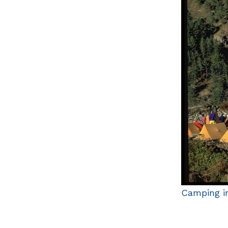
Camping in