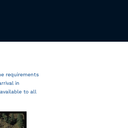
the requirements
rival in
vailable to all