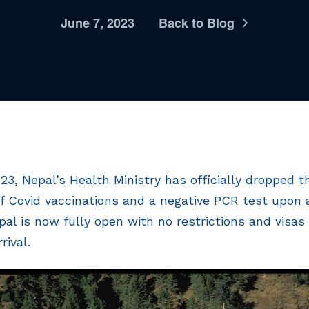
June 7, 2023
Back to Blog
023, Nepal’s Health Ministry has officially dropped 
f Covid vaccinations and a negative PCR test upon ar
l is now fully open with no restrictions and visas a
rival.