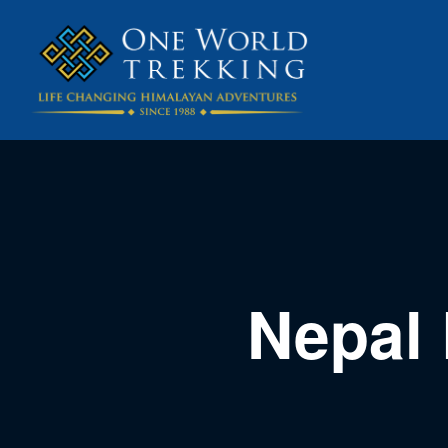
Nepal 