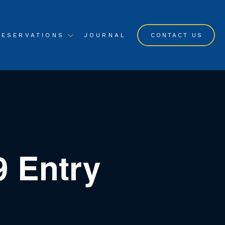
RESERVATIONS
JOURNAL
CONTACT US
9 Entry