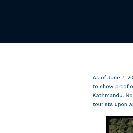
As of June 7, 2
to show proof o
Kathmandu. Nepa
tourists upon ar