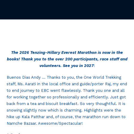
The 2026 Tenzing-Hillary Everest Marathon is now in the
books! Thank you to the over 200 participants, race staff and
volunteers. See you in 2027
!
Buenos Dias Andy … Thanks to you, the One World Trekking
staff, Ms. Aarati in the local office and guide/porter Raj, my end
to end journey to EBC went flawlessly. Thank you one and all
for working together so professionally and efficiently. Just got
back from a tea and biscuit breakfast. So very thoughtful. It is
snowing slightly now which is charming. Highlights were the
hike up Kala Patthar and, of course, the marathon run down to
Namche Bazaar. Awesome/Spectacular!