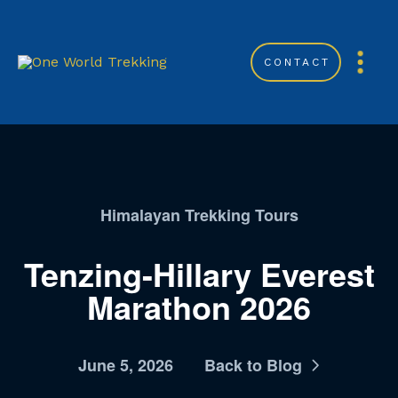
CONTACT
Himalayan Trekking Tours
Tenzing-Hillary Everest
Marathon 2026
June 5, 2026
Back to Blog