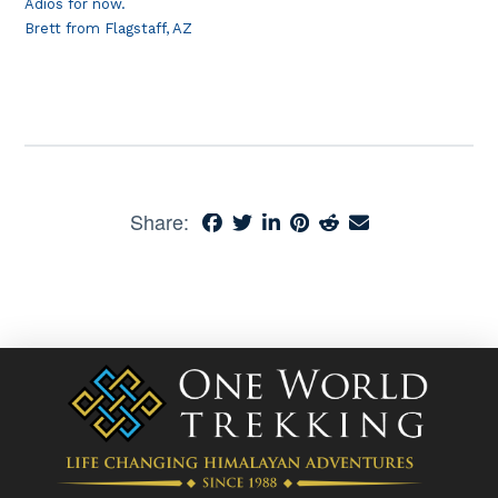
Adios for now.
Brett from Flagstaff, AZ
Share: