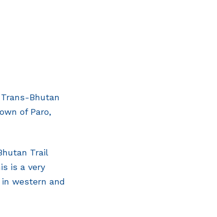
e Trans-Bhutan
town of Paro,
Bhutan Trail
s is a very
 in western and