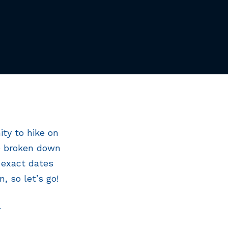
ty to hike on
be broken down
 exact dates
, so let’s go!
.