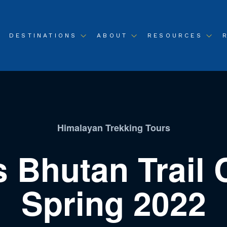
DESTINATIONS
ABOUT
RESOURCES
Himalayan Trekking Tours
s Bhutan Trail 
Spring 2022