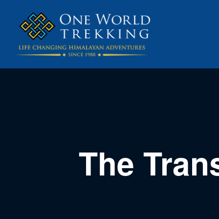
The Tran