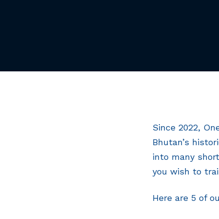
Since 2022, One
Bhutan’s histor
into many short
you wish to tra
Here are 5 of o