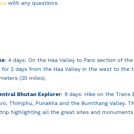
 us
with any questions.
ke
: 4 days: On the Haa Valley to Paro section of th
ke for 2 days from the Haa Valley in the west to the 
meters (20 miles).
ntral Bhutan Explorer
: 9 days: Hike on the Trans 
Paro, Thimphu, Punakha and the Bumthang Valley. Thi
rip highlighting all the great sites and monuments