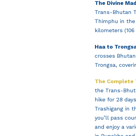
The Divine Ma
Trans-Bhutan Tr
Thimphu in the 
kilometers (106 
Haa to Trongs
crosses Bhutan 
Trongsa, coveri
The Complete 
the Trans-Bhutan
hike for 28 day
Trashigang in t
you’ll pass coun
and enjoy a var
in Punakha and