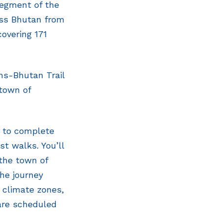
segment of the
oss Bhutan from
overing 171
ans-Bhutan Trail
 town of
f to complete
st walks. You’ll
 the town of
the journey
e climate zones,
 are scheduled