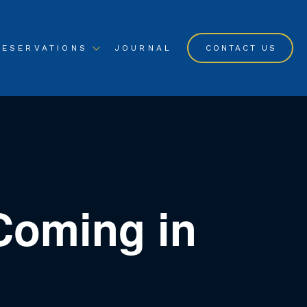
RESERVATIONS
JOURNAL
CONTACT US
Coming in