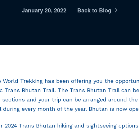
January 20, 2022
Back to Blog
 World Trekking has been offering you the opportuni
ic Trans Bhutan Trail. The Trans Bhutan Trail can 
 sections and your trip can be arranged around the
il during every month of the year. Bhutan is now open
ur 2024 Trans Bhutan hiking and sightseeing options