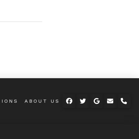
TIONS
ABOUT US