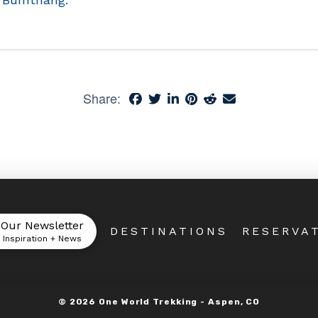
Share:
 Our Newsletter
DESTINATIONS
RESERVA
l Inspiration + News
©
2026
One World Trekking -
Aspen, CO