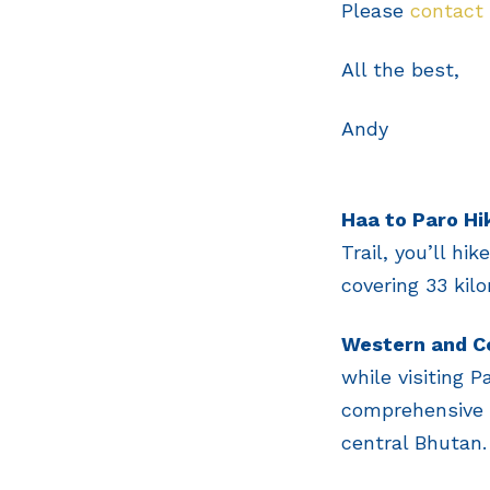
Please
contact
All the best,
Andy
Haa to Paro Hi
Trail, you’ll hi
covering 33 kilo
Western and Ce
while visiting 
comprehensive t
central Bhutan.