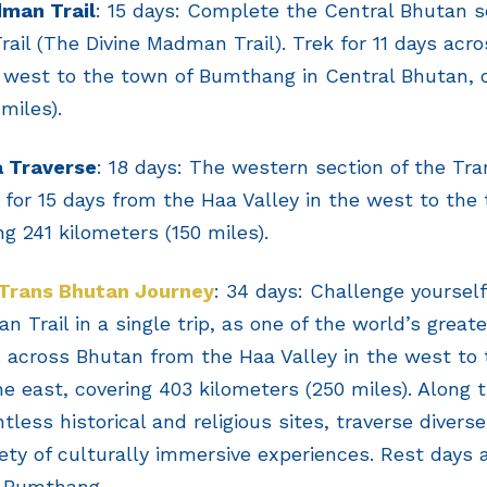
dman Trail
: 15 days: Complete the Central Bhutan 
ail (The Divine Madman Trail). Trek for 11 days acr
west to the town of Bumthang in Central Bhutan, c
miles).
a Traverse
: 18 days: The western section of the Tr
for 15 days from the Haa Valley in the west to the
ng 241 kilometers (150 miles).
Trans Bhutan Journey
: 34 days: Challenge yoursel
 Trail in a single trip, as one of the world’s greate
s across Bhutan from the Haa Valley in the west to
he east, covering 403 kilometers (250 miles). Along 
tless historical and religious sites, traverse divers
iety of culturally immersive experiences. Rest days
 Bumthang.