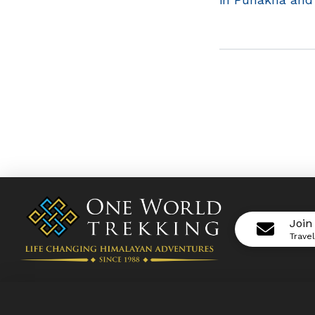
Join
Trave