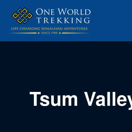
Tsum Valle