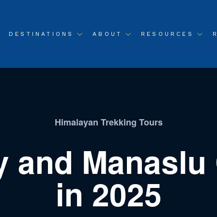
DESTINATIONS
ABOUT
RESOURCES
Himalayan Trekking Tours
y and Manaslu C
in 2025