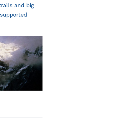
rails and big
 supported