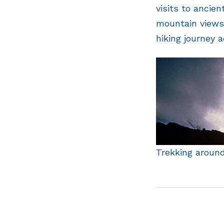
visits to ancie
mountain views.
hiking journey 
Trekking aroun