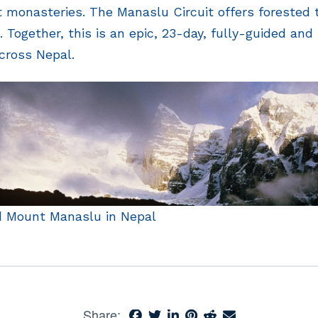
nt monasteries. The Manaslu Circuit offers forested t
 Together, this is an epic, 23-day, fully-guided and
across Nepal.
d Mount Manaslu in Nepal
Share: