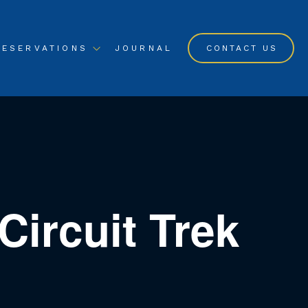
RESERVATIONS
JOURNAL
CONTACT US
ircuit Trek