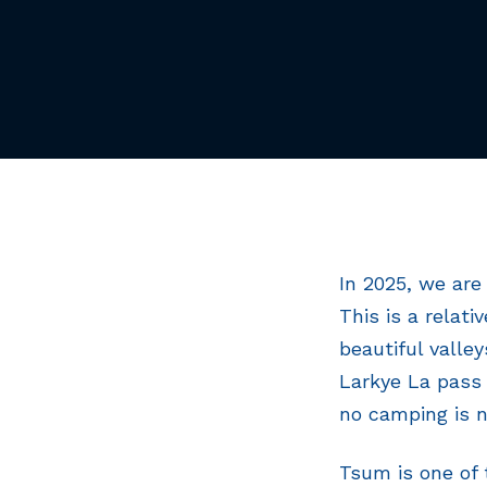
In 2025, we are
This is a relati
beautiful valle
Larkye La pass 
no camping is n
Tsum is one of 