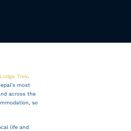
 Lodge Trek
.
 Nepal’s most
and across the
commodation, so
cal life and