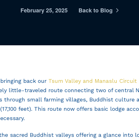
February 25, 2025
Back to Blog
 bringing back our
Tsum Valley and Manaslu Circuit
vely little-traveled route connecting two of central
ys through small farming villages, Buddhist culture 
(17,100 feet). This route now offers basic lodge ac
ecessary.
the sacred Buddhist valleys offering a glance into lo