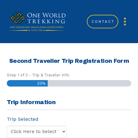
CONTACT
Second Traveller Trip Registration Form
Step
1
of
3
- Trip & Traveler Info
33%
Trip Information
Trip Selected