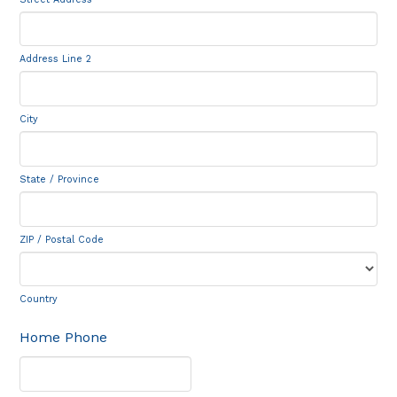
Address Line 2
City
State / Province
ZIP / Postal Code
Country
Home Phone