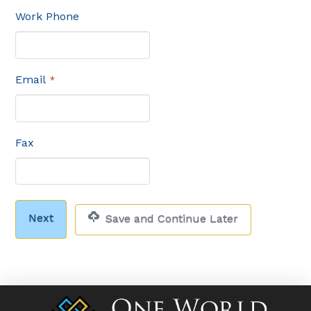
Work Phone
Email
*
Fax
Save and Continue Later