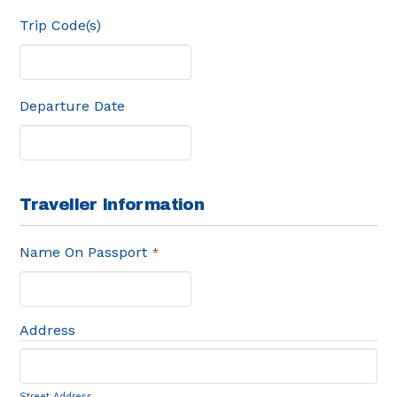
Trip Code(s)
Departure Date
Traveller Information
Name On Passport
*
Address
Street Address