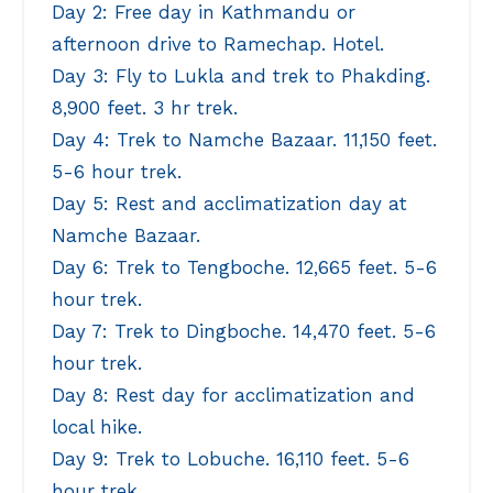
Day 2: Free day in Kathmandu or
afternoon drive to Ramechap. Hotel.
Day 3: Fly to Lukla and trek to Phakding.
8,900 feet. 3 hr trek.
Day 4: Trek to Namche Bazaar. 11,150 feet.
5-6 hour trek.
Day 5: Rest and acclimatization day at
Namche Bazaar.
Day 6: Trek to Tengboche. 12,665 feet. 5-6
hour trek.
Day 7: Trek to Dingboche. 14,470 feet. 5-6
hour trek.
Day 8: Rest day for acclimatization and
local hike.
Day 9: Trek to Lobuche. 16,110 feet. 5-6
hour trek.