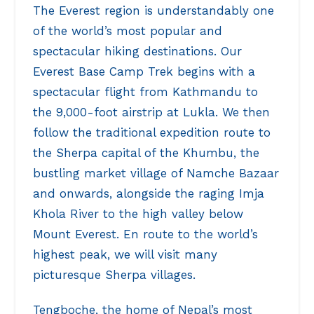
The Everest region is understandably one
of the world’s most popular and
spectacular hiking destinations. Our
Everest Base Camp Trek begins with a
spectacular flight from Kathmandu to
the 9,000-foot airstrip at Lukla. We then
follow the traditional expedition route to
the Sherpa capital of the Khumbu, the
bustling market village of Namche Bazaar
and onwards, alongside the raging Imja
Khola River to the high valley below
Mount Everest. En route to the world’s
highest peak, we will visit many
picturesque Sherpa villages.
Tengboche, the home of Nepal’s most