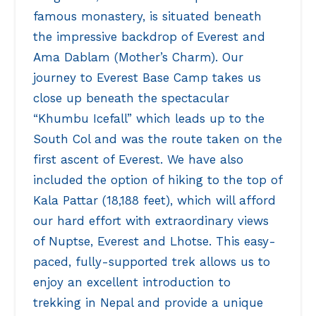
famous monastery, is situated beneath
the impressive backdrop of Everest and
Ama Dablam (Mother’s Charm). Our
journey to Everest Base Camp takes us
close up beneath the spectacular
“Khumbu Icefall” which leads up to the
South Col and was the route taken on the
first ascent of Everest. We have also
included the option of hiking to the top of
Kala Pattar (18,188 feet), which will afford
our hard effort with extraordinary views
of Nuptse, Everest and Lhotse. This easy-
paced, fully-supported trek allows us to
enjoy an excellent introduction to
trekking in Nepal and provide a unique