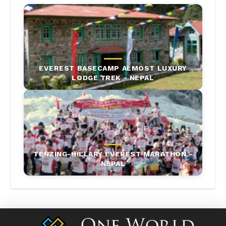
EVEREST BASECAMP ALMOST LUXURY
LODGE TREK - NEPAL
TENZING-HILLARY EVEREST MARATHON -
NEPAL