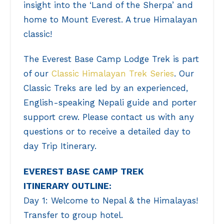
insight into the ‘Land of the Sherpa’ and
home to Mount Everest. A true Himalayan
classic!
The Everest Base Camp Lodge Trek is part
of our
Classic Himalayan Trek Series
. Our
Classic Treks are led by an experienced,
English-speaking Nepali guide and porter
support crew. Please contact us with any
questions or to receive a detailed day to
day Trip Itinerary.
EVEREST BASE CAMP TREK
ITINERARY OUTLINE:
Day 1: Welcome to Nepal & the Himalayas!
Transfer to group hotel.