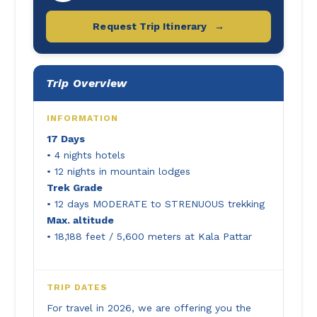
Request Trip Itinerary
→
Trip Overview
INFORMATION
17 Days
• 4 nights hotels
• 12 nights in mountain lodges
Trek Grade
• 12 days MODERATE to STRENUOUS trekking
Max. altitude
• 18,188 feet / 5,600 meters at Kala Pattar
TRIP DATES
For travel in 2026, we are offering you the