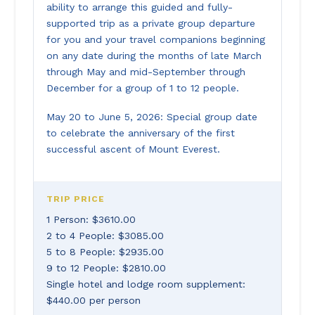
ability to arrange this guided and fully-
supported trip as a private group departure
for you and your travel companions beginning
on any date during the months of late March
through May and mid-September through
December for a group of 1 to 12 people.
May 20 to June 5, 2026: Special group date
to celebrate the anniversary of the first
successful ascent of Mount Everest.
TRIP PRICE
1 Person: $3610.00
2 to 4 People: $3085.00
5 to 8 People: $2935.00
9 to 12 People: $2810.00
Single hotel and lodge room supplement:
$440.00 per person