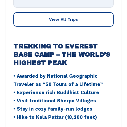
View All Trips
TREKKING TO EVEREST
BASE CAMP – THE WORLD’S
HIGHEST PEAK
• Awarded by National Geographic
Traveler as “50 Tours of a Lifetime”
• Experience rich Buddhist Culture
• Visit traditional Sherpa Villages
• Stay in cozy family-run lodges
• Hike to Kala Pattar (18,200 feet)