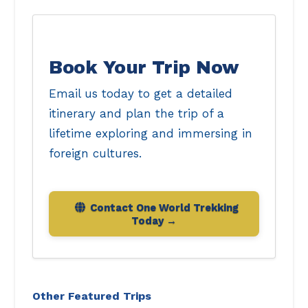
Book Your Trip Now
Email us today to get a detailed
itinerary and plan the trip of a
lifetime exploring and immersing in
foreign cultures.
Contact One World Trekking
Today
Other Featured Trips