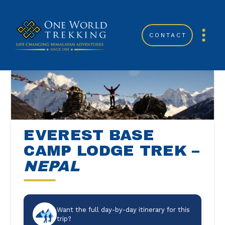
CONTACT
EVEREST BASE
CAMP LODGE TREK –
NEPAL
Want the full day-by-day itinerary for this
trip?