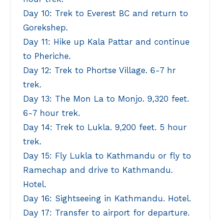
Day 10: Trek to Everest BC and return to
Gorekshep.
Day 11: Hike up Kala Pattar and continue
to Pheriche.
Day 12: Trek to Phortse Village. 6-7 hr
trek.
Day 13: The Mon La to Monjo. 9,320 feet.
6-7 hour trek.
Day 14: Trek to Lukla. 9,200 feet. 5 hour
trek.
Day 15: Fly Lukla to Kathmandu or fly to
Ramechap and drive to Kathmandu.
Hotel.
Day 16: Sightseeing in Kathmandu. Hotel.
Day 17: Transfer to airport for departure.