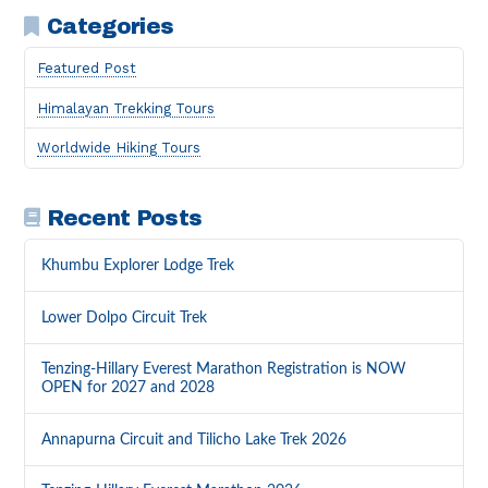
Categories
Featured Post
Himalayan Trekking Tours
Worldwide Hiking Tours
Recent Posts
Khumbu Explorer Lodge Trek
Lower Dolpo Circuit Trek
Tenzing-Hillary Everest Marathon Registration is NOW
OPEN for 2027 and 2028
Annapurna Circuit and Tilicho Lake Trek 2026