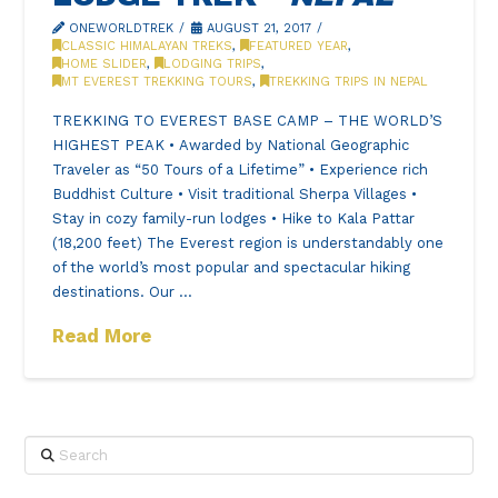
ONEWORLDTREK
AUGUST 21, 2017
CLASSIC HIMALAYAN TREKS
,
FEATURED YEAR
,
HOME SLIDER
,
LODGING TRIPS
,
MT EVEREST TREKKING TOURS
,
TREKKING TRIPS IN NEPAL
TREKKING TO EVEREST BASE CAMP – THE WORLD’S
HIGHEST PEAK • Awarded by National Geographic
Traveler as “50 Tours of a Lifetime” • Experience rich
Buddhist Culture • Visit traditional Sherpa Villages •
Stay in cozy family-run lodges • Hike to Kala Pattar
(18,200 feet) The Everest region is understandably one
of the world’s most popular and spectacular hiking
destinations. Our …
Read More
Search