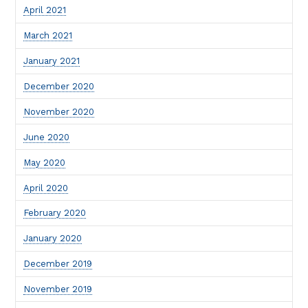
April 2021
March 2021
January 2021
December 2020
November 2020
June 2020
May 2020
April 2020
February 2020
January 2020
December 2019
November 2019