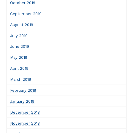
October 2019
September 2019
August 2019
July 2019
June 2019
May 2019
April 2019
March 2019
February 2019
January 2019
December 2018
November 2018