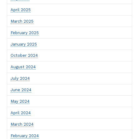
April 2025
March 2025
February 2025
January 2025
October 2024
August 2024
July 2024
June 2024
May 2024
April 2024
March 2024
February 2024