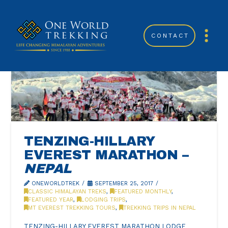
CONTACT
TENZING-HILLARY
EVEREST MARATHON –
NEPAL
ONEWORLDTREK
SEPTEMBER 25, 2017
CLASSIC HIMALAYAN TREKS
,
FEATURED MONTHLY
,
FEATURED YEAR
,
LODGING TRIPS
,
MT EVEREST TREKKING TOURS
,
TREKKING TRIPS IN NEPAL
TENZING-HILLARY EVEREST MARATHON LODGE