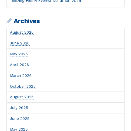
Tenzing-Hillary Everest Marathon 2026
Archives
August 2026
June 2026
May 2026
April 2026
March 2026
October 2025
August 2025
July 2025
June 2025
May 2025