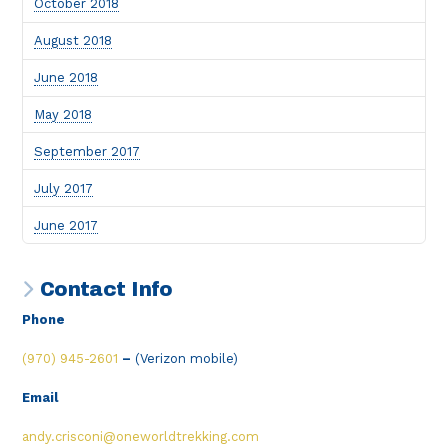
October 2018
August 2018
June 2018
May 2018
September 2017
July 2017
June 2017
Contact Info
Phone
(970) 945-2601
–
(Verizon mobile)
Email
andy.crisconi@oneworldtrekking.com