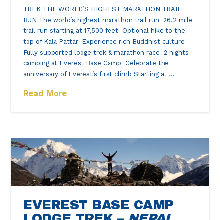
TREK THE WORLD’S HIGHEST MARATHON TRAIL
RUN The world’s highest marathon trail run 26.2 mile
trail run starting at 17,500 feet Optional hike to the
top of Kala Pattar Experience rich Buddhist culture
Fully supported lodge trek & marathon race 2 nights
camping at Everest Base Camp Celebrate the
anniversary of Everest’s first climb Starting at …
Read More
EVEREST BASE CAMP
LODGE TREK –
NEPAL