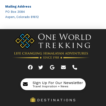
Mailing Address
PO Box 3084
Aspen, Colorado 81612
SIgn Up For Our Newsletter
Travel Inspiration + News
DESTINATIONS