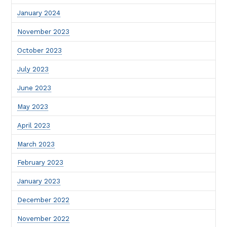
January 2024
November 2023
October 2023
July 2023
June 2023
May 2023
April 2023
March 2023
February 2023
January 2023
December 2022
November 2022