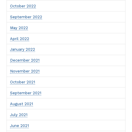
October 2022
September 2022
May 2022
April 2022
January 2022
December 2021
November 2021
October 2021
September 2021
August 2021
July 2021
June 2021