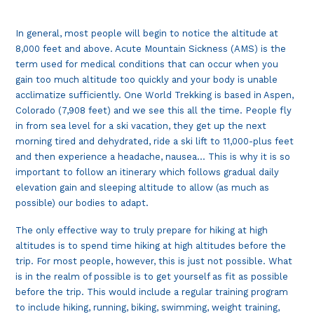
In general, most people will begin to notice the altitude at
8,000 feet and above. Acute Mountain Sickness (AMS) is the
term used for medical conditions that can occur when you
gain too much altitude too quickly and your body is unable
acclimatize sufficiently. One World Trekking is based in Aspen,
Colorado (7,908 feet) and we see this all the time. People fly
in from sea level for a ski vacation, they get up the next
morning tired and dehydrated, ride a ski lift to 11,000-plus feet
and then experience a headache, nausea… This is why it is so
important to follow an itinerary which follows gradual daily
elevation gain and sleeping altitude to allow (as much as
possible) our bodies to adapt.
The only effective way to truly prepare for hiking at high
altitudes is to spend time hiking at high altitudes before the
trip. For most people, however, this is just not possible. What
is in the realm of possible is to get yourself as fit as possible
before the trip. This would include a regular training program
to include hiking, running, biking, swimming, weight training,