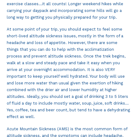
exercise classes…it all counts! Longer weekend hikes while
carrying your daypack and incorporating some hills will go a
long way to getting you physically prepared for your trip.
At some point of your trip, you should expect to feel some
short-lived altitude sickness issues, mostly in the form of a
headache and loss of appetite. However, there are some
things that you can do to help with the acclimatization
process and prevent altitude sickness. Once the trek begins,
walk at a slow and steady pace and take it easy when you
arrive at your overnight accommodation. It is also VERY
important to keep yourself well hydrated. Your body will use
and lose more water than usual given the exertion of hiking
combined with the drier air and lower humidity at higher
altitudes. Ideally, you should set a goal of drinking 3 to 5 liters
of fluid a day to include mostly water, soup, juice, soft drinks…
Yes, coffee, tea and beer count, but tend to have a dehydrating
effect as well.
Acute Mountain Sickness (AMS) is the most common form of
altitude sickness, and the symptoms can include headache,