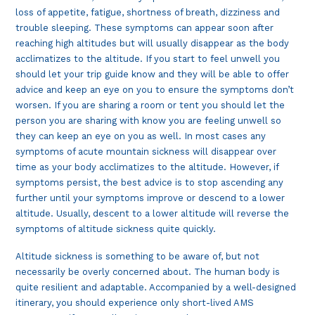
loss of appetite, fatigue, shortness of breath, dizziness and
trouble sleeping. These symptoms can appear soon after
reaching high altitudes but will usually disappear as the body
acclimatizes to the altitude. If you start to feel unwell you
should let your trip guide know and they will be able to offer
advice and keep an eye on you to ensure the symptoms don’t
worsen. If you are sharing a room or tent you should let the
person you are sharing with know you are feeling unwell so
they can keep an eye on you as well. In most cases any
symptoms of acute mountain sickness will disappear over
time as your body acclimatizes to the altitude. However, if
symptoms persist, the best advice is to stop ascending any
further until your symptoms improve or descend to a lower
altitude. Usually, descent to a lower altitude will reverse the
symptoms of altitude sickness quite quickly.
Altitude sickness is something to be aware of, but not
necessarily be overly concerned about. The human body is
quite resilient and adaptable. Accompanied by a well-designed
itinerary, you should experience only short-lived AMS