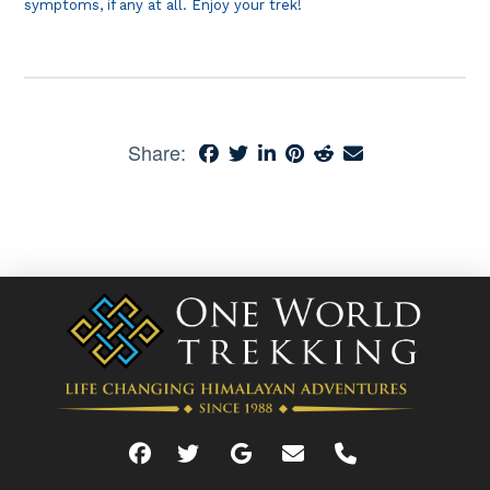
symptoms, if any at all. Enjoy your trek!
Share: