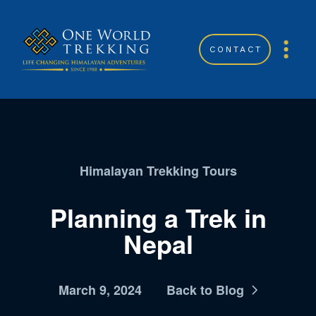
CONTACT
Himalayan Trekking Tours
Planning a Trek in
Nepal
March 9, 2024
Back to Blog