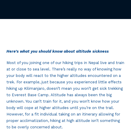
Here’s what you should know about altitude sickness
Most of you joining one of our hiking trips in Nepal live and train
at or close to sea level. There’s really no way of knowing how
your body will react to the higher altitudes encountered on a
trek. For example, just because you experienced little effects
hiking up Kilimanjaro, doesn’t mean you won’t get sick trekking
to Everest Base Camp. Altitude has always been the big
unknown. You can’t train for it, and you won’t know how your
body will cope at higher altitudes until you’re on the trail.
However, for a fit individual taking on an itinerary allowing for
proper acclimatization, hiking at high altitude isn’t something
to be overly concerned about.