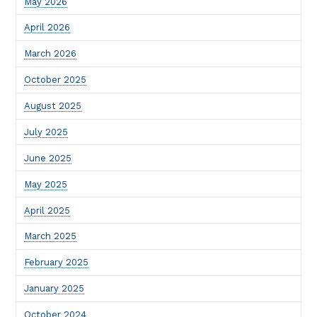
May 2026
April 2026
March 2026
October 2025
August 2025
July 2025
June 2025
May 2025
April 2025
March 2025
February 2025
January 2025
October 2024