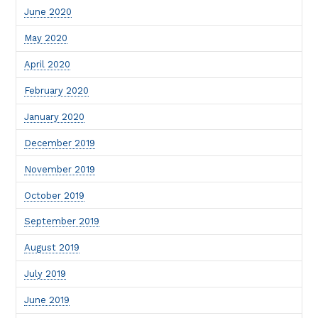
June 2020
May 2020
April 2020
February 2020
January 2020
December 2019
November 2019
October 2019
September 2019
August 2019
July 2019
June 2019