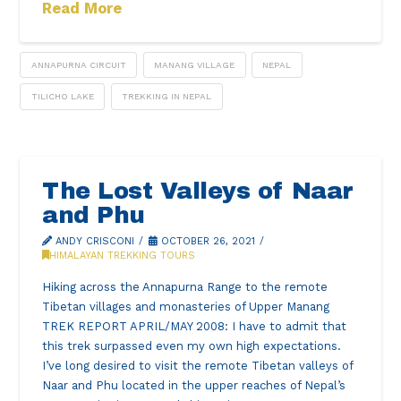
Read More
ANNAPURNA CIRCUIT
MANANG VILLAGE
NEPAL
TILICHO LAKE
TREKKING IN NEPAL
The Lost Valleys of Naar
and Phu
ANDY CRISCONI
OCTOBER 26, 2021
HIMALAYAN TREKKING TOURS
Hiking across the Annapurna Range to the remote
Tibetan villages and monasteries of Upper Manang
TREK REPORT APRIL/MAY 2008: I have to admit that
this trek surpassed even my own high expectations.
I’ve long desired to visit the remote Tibetan valleys of
Naar and Phu located in the upper reaches of Nepal’s