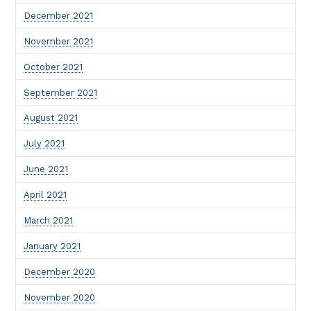
December 2021
November 2021
October 2021
September 2021
August 2021
July 2021
June 2021
April 2021
March 2021
January 2021
December 2020
November 2020