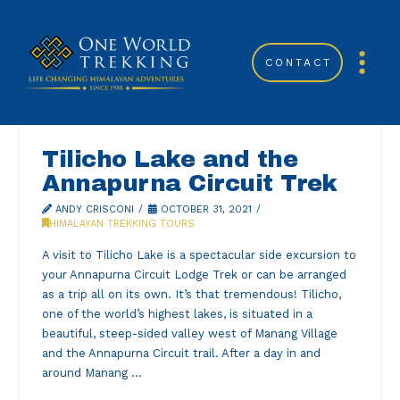
CONTACT
Tilicho Lake and the
Annapurna Circuit Trek
ANDY CRISCONI
OCTOBER 31, 2021
HIMALAYAN TREKKING TOURS
A visit to Tilicho Lake is a spectacular side excursion to
your Annapurna Circuit Lodge Trek or can be arranged
as a trip all on its own. It’s that tremendous! Tilicho,
one of the world’s highest lakes, is situated in a
beautiful, steep-sided valley west of Manang Village
and the Annapurna Circuit trail. After a day in and
around Manang …