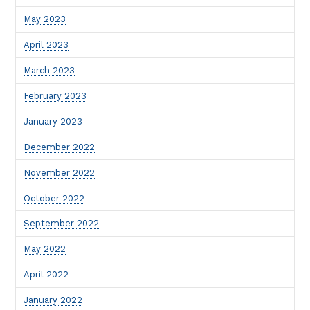
May 2023
April 2023
March 2023
February 2023
January 2023
December 2022
November 2022
October 2022
September 2022
May 2022
April 2022
January 2022