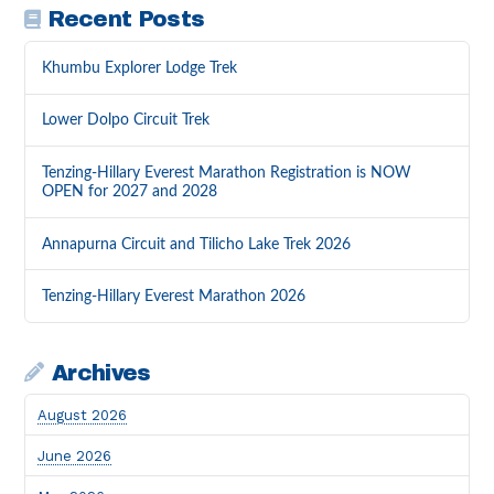
Recent Posts
Khumbu Explorer Lodge Trek
Lower Dolpo Circuit Trek
Tenzing-Hillary Everest Marathon Registration is NOW
OPEN for 2027 and 2028
Annapurna Circuit and Tilicho Lake Trek 2026
Tenzing-Hillary Everest Marathon 2026
Archives
August 2026
June 2026