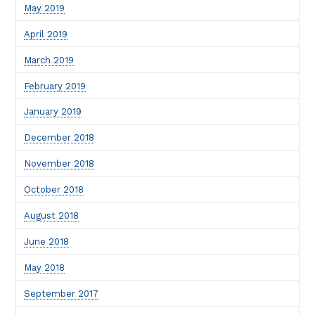
May 2019
April 2019
March 2019
February 2019
January 2019
December 2018
November 2018
October 2018
August 2018
June 2018
May 2018
September 2017