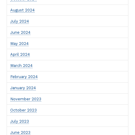
August 2024
July 2024
June 2024
May 2024
April 2024
March 2024
February 2024
January 2024
November 2023
October 2023
July 2023
June 2023