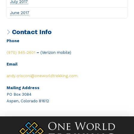
July 2017
June 2017
Contact Info
Phone
(970) 945-2601
–
(Verizon mobile)
Email
andy.crisconi@oneworldtrekking.com
Mailing Address
PO Box 3084
Aspen, Colorado 81612