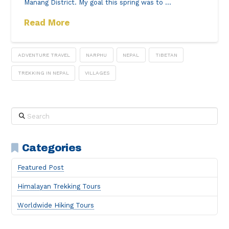
Manang District. My goal this spring was to …
Read More
ADVENTURE TRAVEL
NARPHU
NEPAL
TIBETAN
TREKKING IN NEPAL
VILLAGES
Search
Categories
Featured Post
Himalayan Trekking Tours
Worldwide Hiking Tours