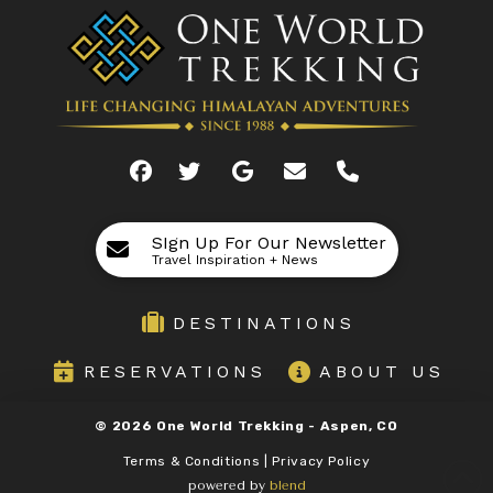
SIgn Up For Our Newsletter
Travel Inspiration + News
DESTINATIONS
RESERVATIONS
ABOUT US
©
2026
One World Trekking -
Aspen, CO
Terms & Conditions | Privacy Policy
powered by
blend