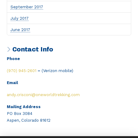
September 2017
July 2017
June 2017
Contact Info
Phone
(970) 945-2601
–
(Verizon mobile)
Email
andy.crisconi@oneworldtrekking.com
Mailing Address
PO Box 3084
Aspen, Colorado 81612