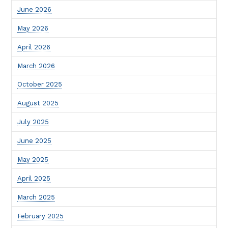
June 2026
May 2026
April 2026
March 2026
October 2025
August 2025
July 2025
June 2025
May 2025
April 2025
March 2025
February 2025