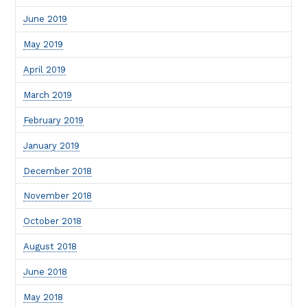
June 2019
May 2019
April 2019
March 2019
February 2019
January 2019
December 2018
November 2018
October 2018
August 2018
June 2018
May 2018