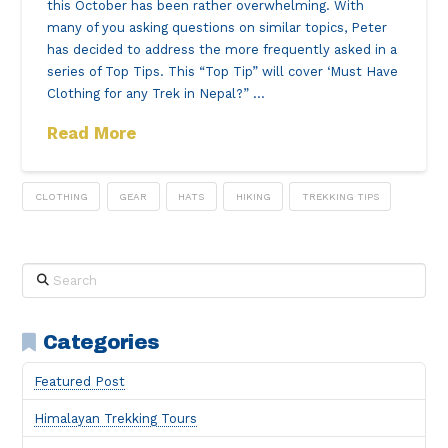
this October has been rather overwhelming. With
many of you asking questions on similar topics, Peter
has decided to address the more frequently asked in a
series of Top Tips. This “Top Tip” will cover ‘Must Have
Clothing for any Trek in Nepal?” …
Read More
CLOTHING
GEAR
HATS
HIKING
TREKKING TIPS
Search
Categories
Featured Post
Himalayan Trekking Tours