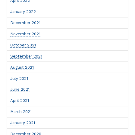
April 2022
January 2022
December 2021
November 2021
October 2021
September 2021
August 2021
July 2021
June 2021
April 2021
March 2021
January 2021
December 2020