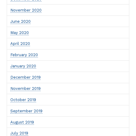
November 2020
June 2020
May 2020
April 2020
February 2020
January 2020
December 2019
November 2019
October 2019
September 2019
August 2019
July 2019