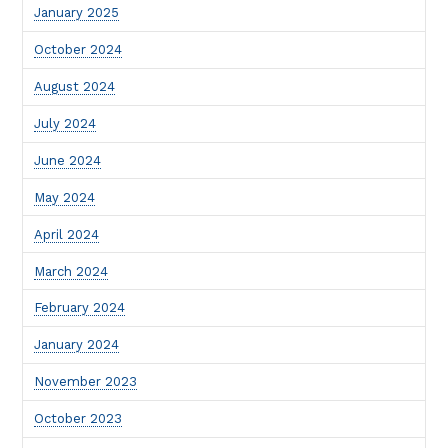
January 2025
October 2024
August 2024
July 2024
June 2024
May 2024
April 2024
March 2024
February 2024
January 2024
November 2023
October 2023