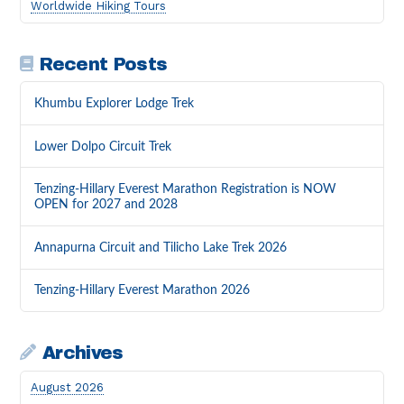
Worldwide Hiking Tours
Recent Posts
Khumbu Explorer Lodge Trek
Lower Dolpo Circuit Trek
Tenzing-Hillary Everest Marathon Registration is NOW
OPEN for 2027 and 2028
Annapurna Circuit and Tilicho Lake Trek 2026
Tenzing-Hillary Everest Marathon 2026
Archives
August 2026