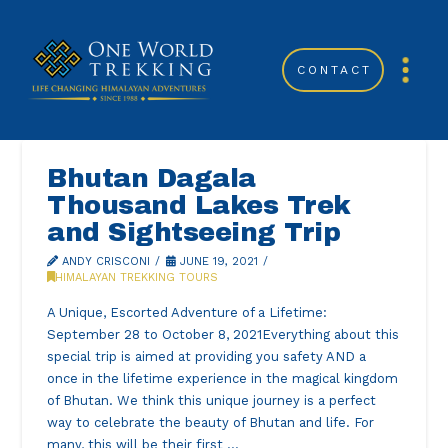
CONTACT
Bhutan Dagala
Thousand Lakes Trek
and Sightseeing Trip
ANDY CRISCONI
JUNE 19, 2021
HIMALAYAN TREKKING TOURS
A Unique, Escorted Adventure of a Lifetime:
September 28 to October 8, 2021Everything about this
special trip is aimed at providing you safety AND a
once in the lifetime experience in the magical kingdom
of Bhutan. We think this unique journey is a perfect
way to celebrate the beauty of Bhutan and life. For
many, this will be their first …