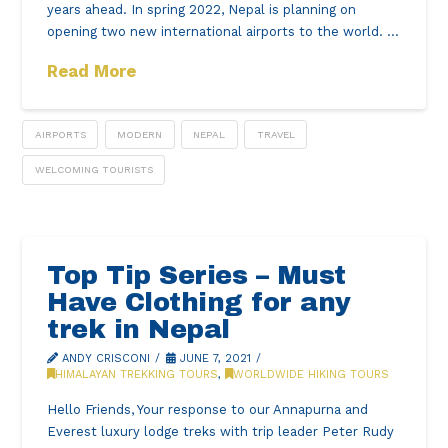
years ahead. In spring 2022, Nepal is planning on
opening two new international airports to the world. …
Read More
AIRPORTS
MODERN
NEPAL
TRAVEL
WELCOMING TOURISTS
Top Tip Series – Must
Have Clothing for any
trek in Nepal
ANDY CRISCONI
JUNE 7, 2021
HIMALAYAN TREKKING TOURS
,
WORLDWIDE HIKING TOURS
Hello Friends, Your response to our Annapurna and
Everest luxury lodge treks with trip leader Peter Rudy