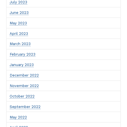
July 2023
June 2023
May 2023
April 2023
March 2023
February 2023
January 2023
December 2022
November 2022
October 2022
September 2022
May 2022