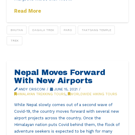
Read More
BHUTAN
DAGALA TREK
PARO
TAKTSANG TEMPLE
TREK
Nepal Moves Forward
With New Airports
ANDY CRISCONI
JUNE 15, 2021
HIMALAYAN TREKKING TOURS
,
WORLDWIDE HIKING TOURS
While Nepal slowly comes out of a second wave of
Covid-19, the country moves forward with several new
airport projects across the country. Once the
Himalayan nation puts Covid behind them, the flock of
adventure seekers is expected to be high for many