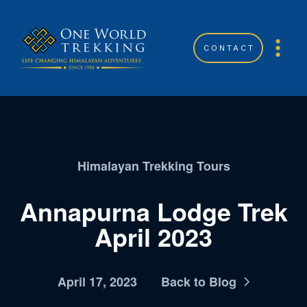
CONTACT
Himalayan Trekking Tours
Annapurna Lodge Trek
April 2023
April 17, 2023
Back to Blog