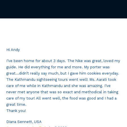
Hi Andy
I’ve been home for about 3 days. The hike was great, loved my
guide. He did everything for me and more. My porter was
great…didn’t really say much, but I gave him cookies everyday.
The Kathmandu sightseeing tours went well! Ms. Aarati took
care of me while in Kathmandu and she was amazing. I’ve
never met anyone that was so exact and methodical in taking
care of my tour! All went well, the food was good and I had a
great time.
Thank you!
Diana Sennett, USA