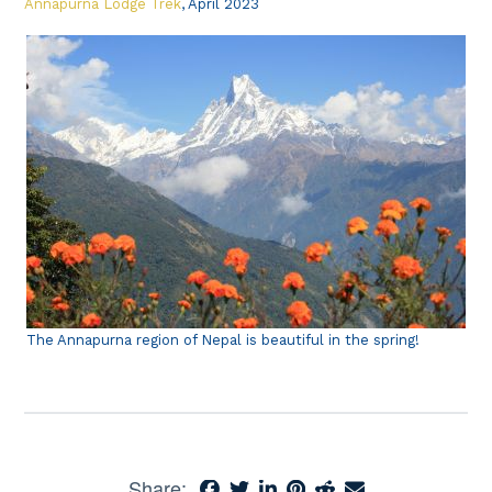
Annapurna Lodge Trek
, April 2023
The Annapurna region of Nepal is beautiful in the spring!
Share: