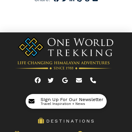
SIgn Up For Our Newsletter
Travel Inspiration + News
DESTINATIONS