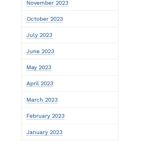
November 2023
October 2023
July 2023
June 2023
May 2023
April 2023
March 2023
February 2023
January 2023