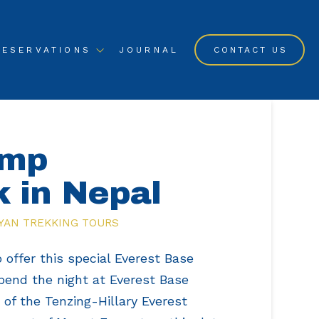
RESERVATIONS
JOURNAL
CONTACT US
amp
k in Nepal
YAN TREKKING TOURS
 offer this special Everest Base
pend the night at Everest Base
f the Tenzing-Hillary Everest