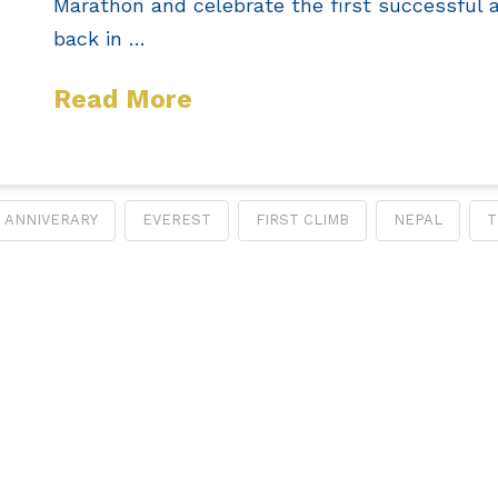
Marathon and celebrate the first successful 
back in …
Read More
ANNIVERARY
EVEREST
FIRST CLIMB
NEPAL
T