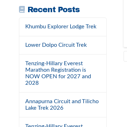
Recent Posts
Khumbu Explorer Lodge Trek
Lower Dolpo Circuit Trek
Tenzing-Hillary Everest
Marathon Registration is
NOW OPEN for 2027 and
2028
Annapurna Circuit and Tilicho
Lake Trek 2026
Tenzing-Hillary Everest