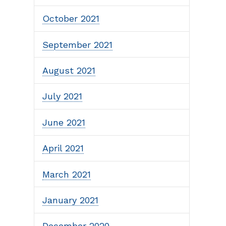
October 2021
September 2021
August 2021
July 2021
June 2021
April 2021
March 2021
January 2021
December 2020