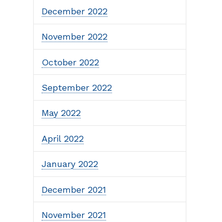
December 2022
November 2022
October 2022
September 2022
May 2022
April 2022
January 2022
December 2021
November 2021