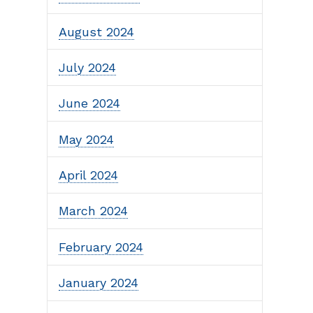
August 2024
July 2024
June 2024
May 2024
April 2024
March 2024
February 2024
January 2024