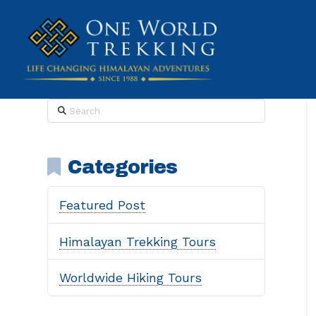
Search
Categories
Featured Post
Himalayan Trekking Tours
Worldwide Hiking Tours