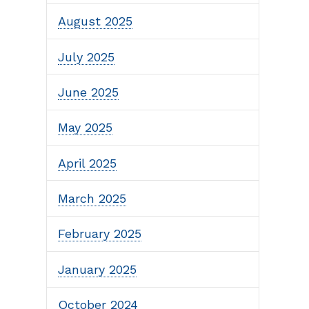
August 2025
July 2025
June 2025
May 2025
April 2025
March 2025
February 2025
January 2025
October 2024