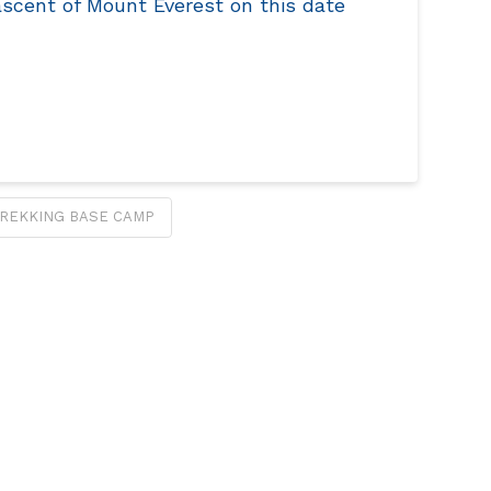
ascent of Mount Everest on this date
REKKING BASE CAMP