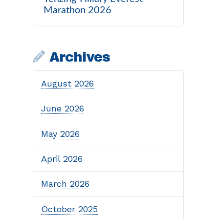
Marathon 2026
Archives
August 2026
June 2026
May 2026
April 2026
March 2026
October 2025