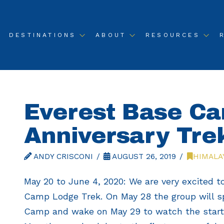
DESTINATIONS
ABOUT
RESOURCES
Everest Base C
Anniversary Tre
ANDY CRISCONI
AUGUST 26, 2019
HIMALA
May 20 to June 4, 2020: We are very excited to
Camp Lodge Trek. On May 28 the group will s
Camp and wake on May 29 to watch the start o