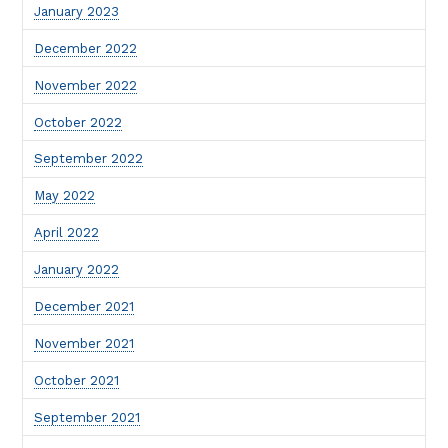
January 2023
December 2022
November 2022
October 2022
September 2022
May 2022
April 2022
January 2022
December 2021
November 2021
October 2021
September 2021