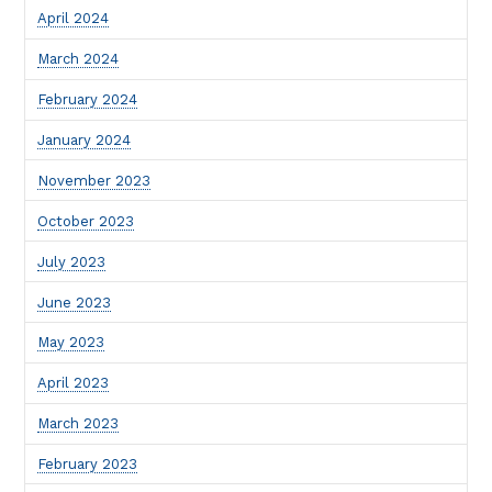
April 2024
March 2024
February 2024
January 2024
November 2023
October 2023
July 2023
June 2023
May 2023
April 2023
March 2023
February 2023