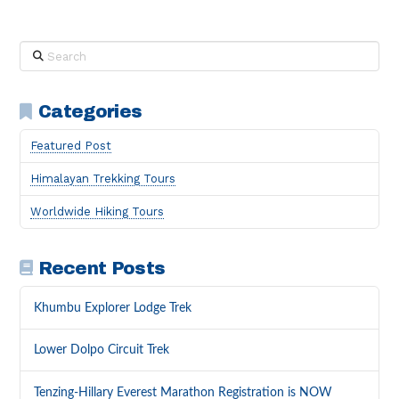
Search
Categories
Featured Post
Himalayan Trekking Tours
Worldwide Hiking Tours
Recent Posts
Khumbu Explorer Lodge Trek
Lower Dolpo Circuit Trek
Tenzing-Hillary Everest Marathon Registration is NOW