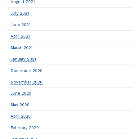
August 2021
July 2021
June 2021
April 2021
March 2021
January 2021
December 2020
November 2020
June 2020
May 2020
April 2020
February 2020