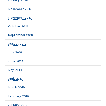
January 2020
December 2019
November 2019
October 2019
September 2019
August 2019
July 2019
June 2019
May 2019
April 2019
March 2019
February 2019
January 2019