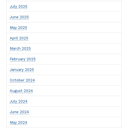
July 2025
June 2025
May 2025
April 2025
March 2025
February 2025
January 2025
October 2024
August 2024
July 2024
June 2024
May 2024