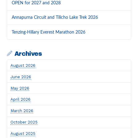
OPEN for 2027 and 2028
Annapurna Circuit and Tilicho Lake Trek 2026
Tenzing-Hillary Everest Marathon 2026
Archives
August 2026
June 2026
May 2026
April 2026
March 2026
October 2025
August 2025