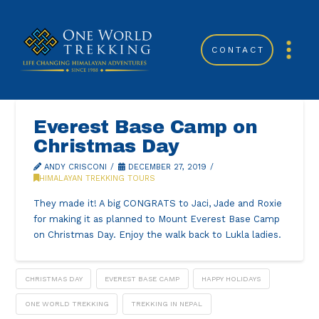
CONTACT
Everest Base Camp on
Christmas Day
ANDY CRISCONI
DECEMBER 27, 2019
HIMALAYAN TREKKING TOURS
They made it! A big CONGRATS to Jaci, Jade and Roxie
for making it as planned to Mount Everest Base Camp
on Christmas Day. Enjoy the walk back to Lukla ladies.
CHRISTMAS DAY
EVEREST BASE CAMP
HAPPY HOLIDAYS
ONE WORLD TREKKING
TREKKING IN NEPAL