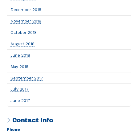
December 2018
November 2018
October 2018
August 2018
June 2018
May 2018
September 2017
July 2017
June 2017
Contact Info
Phone