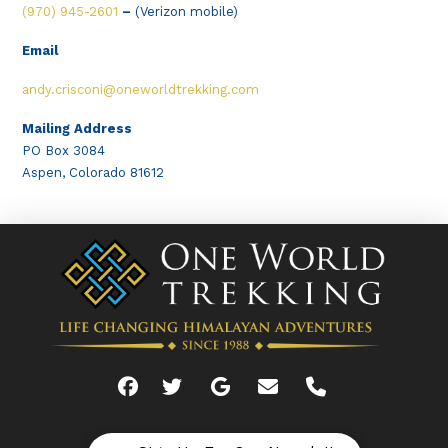
(970) 945-2601
–
(Verizon mobile)
Email
andy.crisconi@oneworldtrekking.com
Mailing Address
PO Box 3084
Aspen, Colorado 81612