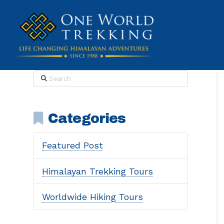
Search
Categories
Featured Post
Himalayan Trekking Tours
Worldwide Hiking Tours