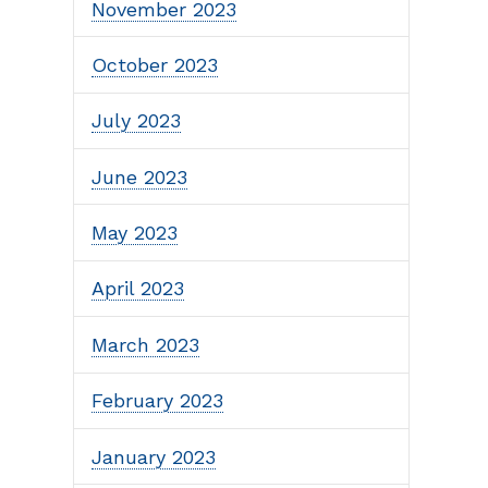
November 2023
October 2023
July 2023
June 2023
May 2023
April 2023
March 2023
February 2023
January 2023