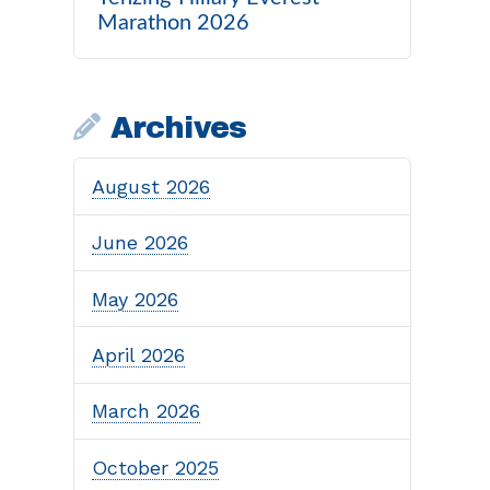
Marathon 2026
Archives
August 2026
June 2026
May 2026
April 2026
March 2026
October 2025