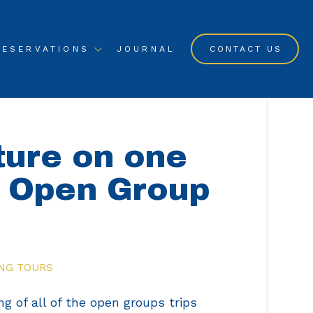
RESERVATIONS
JOURNAL
CONTACT US
ture on one
g Open Group
NG TOURS
ng of all of the open groups trips