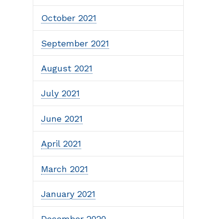
October 2021
September 2021
August 2021
July 2021
June 2021
April 2021
March 2021
January 2021
December 2020