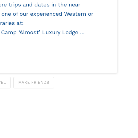
re trips and dates in the near
y one of our experienced Western or
raries at:
 Camp ‘Almost’ Luxury Lodge …
VEL
MAKE FRIENDS