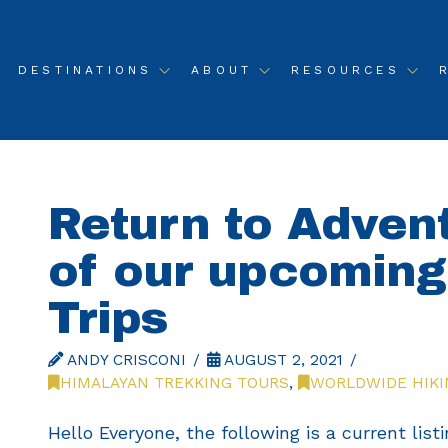
DESTINATIONS
ABOUT
RESOURCES
Return to Adven
of our upcomin
Trips
ANDY CRISCONI
AUGUST 2, 2021
HIMALAYAN TREKKING TOURS
,
WORLDWIDE HIKI
Hello Everyone, the following is a current listi