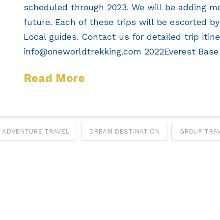
scheduled through 2023. We will be adding mo
future. Each of these trips will be escorted b
Local guides. Contact us for detailed trip itine
info@oneworldtrekking.com
2022Everest Base
Read More
ADVENTURE TRAVEL
DREAM DESTINATION
GROUP TRA