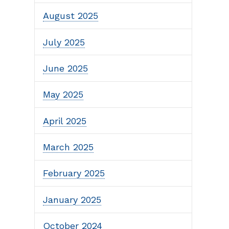
August 2025
July 2025
June 2025
May 2025
April 2025
March 2025
February 2025
January 2025
October 2024