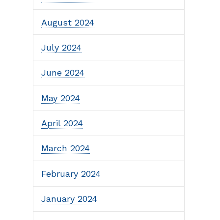
August 2024
July 2024
June 2024
May 2024
April 2024
March 2024
February 2024
January 2024