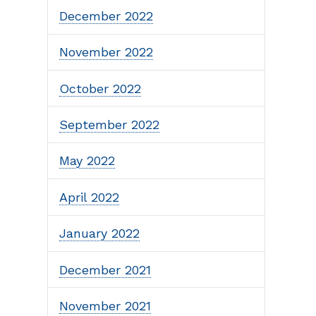
December 2022
November 2022
October 2022
September 2022
May 2022
April 2022
January 2022
December 2021
November 2021