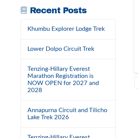
Recent Posts
Khumbu Explorer Lodge Trek
Lower Dolpo Circuit Trek
Tenzing-Hillary Everest
Marathon Registration is
NOW OPEN for 2027 and
2028
Annapurna Circuit and Tilicho
Lake Trek 2026
Tenzing-Hillary Everest