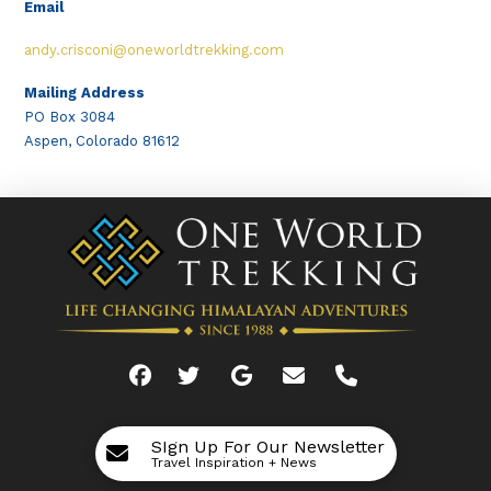
Email
andy.crisconi@oneworldtrekking.com
Mailing Address
PO Box 3084
Aspen, Colorado 81612
SIgn Up For Our Newsletter
Travel Inspiration + News