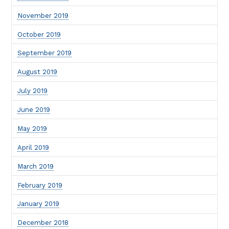
November 2019
October 2019
September 2019
August 2019
July 2019
June 2019
May 2019
April 2019
March 2019
February 2019
January 2019
December 2018