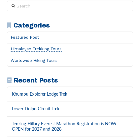
Search
Categories
Featured Post
Himalayan Trekking Tours
Worldwide Hiking Tours
Recent Posts
Khumbu Explorer Lodge Trek
Lower Dolpo Circuit Trek
Tenzing-Hillary Everest Marathon Registration is NOW
OPEN for 2027 and 2028