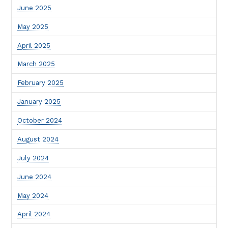
June 2025
May 2025
April 2025
March 2025
February 2025
January 2025
October 2024
August 2024
July 2024
June 2024
May 2024
April 2024