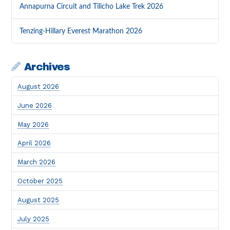
Annapurna Circuit and Tilicho Lake Trek 2026
Tenzing-Hillary Everest Marathon 2026
Archives
August 2026
June 2026
May 2026
April 2026
March 2026
October 2025
August 2025
July 2025