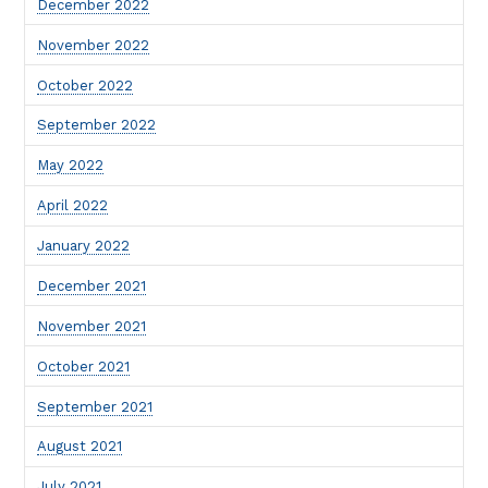
December 2022
November 2022
October 2022
September 2022
May 2022
April 2022
January 2022
December 2021
November 2021
October 2021
September 2021
August 2021
July 2021