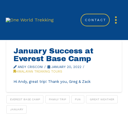
CONTACT
January Success at
Everest Base Camp
ANDY CRISCONI
JANUARY 20, 2022
HIMALAYAN TREKKING TOURS
Hi Andy, great trip! Thank you, Greg & Zack
EVEREST BASE CAMP
FAMILY TRIP
FUN
GREAT WEATHER
JANUARY