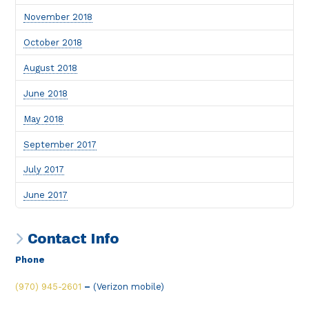
November 2018
October 2018
August 2018
June 2018
May 2018
September 2017
July 2017
June 2017
Contact Info
Phone
(970) 945-2601
–
(Verizon mobile)