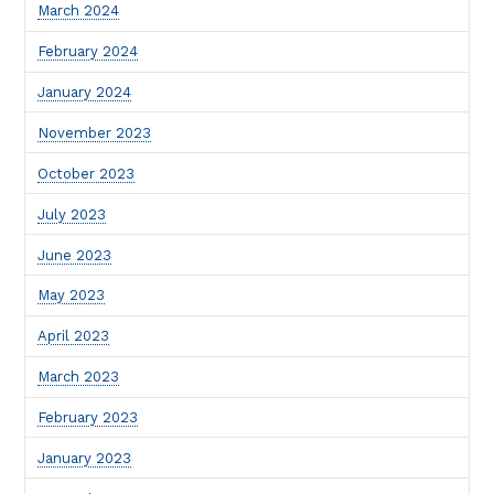
March 2024
February 2024
January 2024
November 2023
October 2023
July 2023
June 2023
May 2023
April 2023
March 2023
February 2023
January 2023