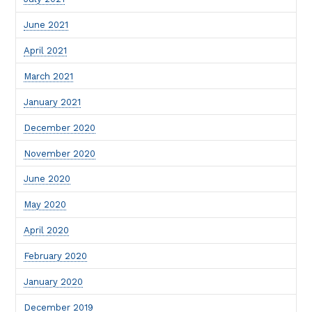
June 2021
April 2021
March 2021
January 2021
December 2020
November 2020
June 2020
May 2020
April 2020
February 2020
January 2020
December 2019