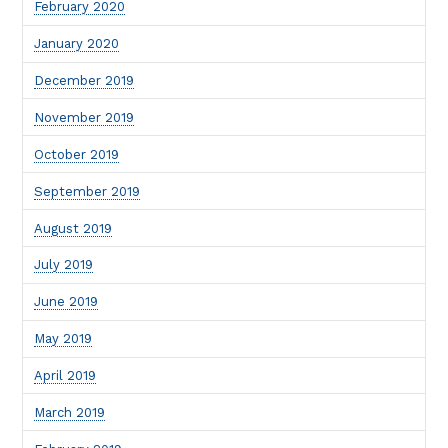
February 2020
January 2020
December 2019
November 2019
October 2019
September 2019
August 2019
July 2019
June 2019
May 2019
April 2019
March 2019