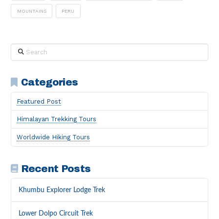
MOUNTAINS
PERU
Search
Categories
Featured Post
Himalayan Trekking Tours
Worldwide Hiking Tours
Recent Posts
Khumbu Explorer Lodge Trek
Lower Dolpo Circuit Trek