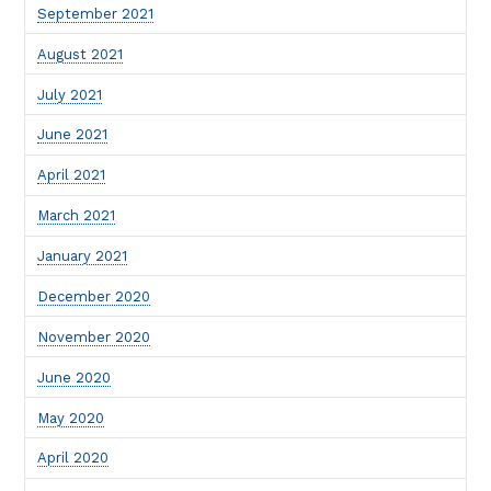
September 2021
August 2021
July 2021
June 2021
April 2021
March 2021
January 2021
December 2020
November 2020
June 2020
May 2020
April 2020