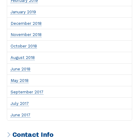
February 2019
January 2019
December 2018
November 2018
October 2018
August 2018
June 2018
May 2018
September 2017
July 2017
June 2017
Contact Info