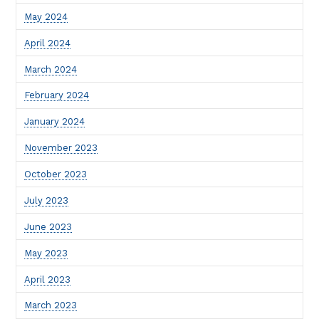
May 2024
April 2024
March 2024
February 2024
January 2024
November 2023
October 2023
July 2023
June 2023
May 2023
April 2023
March 2023