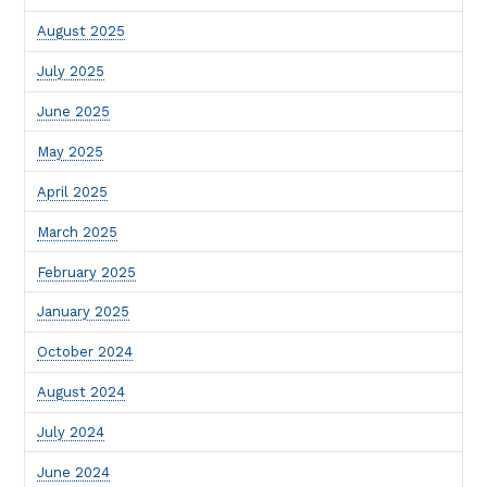
August 2025
July 2025
June 2025
May 2025
April 2025
March 2025
February 2025
January 2025
October 2024
August 2024
July 2024
June 2024