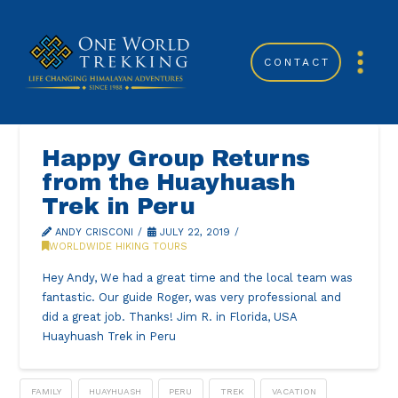
CONTACT
Happy Group Returns
from the Huayhuash
Trek in Peru
ANDY CRISCONI
JULY 22, 2019
WORLDWIDE HIKING TOURS
Hey Andy, We had a great time and the local team was
fantastic. Our guide Roger, was very professional and
did a great job. Thanks! Jim R. in Florida, USA
Huayhuash Trek in Peru
FAMILY
HUAYHUASH
PERU
TREK
VACATION