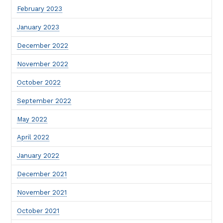
February 2023
January 2023
December 2022
November 2022
October 2022
September 2022
May 2022
April 2022
January 2022
December 2021
November 2021
October 2021