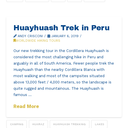
Huayhuash Trek in Peru
ANDY CRISCONI
JANUARY 6, 2019
WORLDWIDE HIKING TOURS
Our new trekking tour in the Cordillera Huayhuash is
considered the most challenging hike in Peru and
arguably in all of South America. Fewer people trek the
Huayhuash than the nearby Cordillera Blanca with
most walking and most of the campsites situated
above 13,000 feet / 4,000 meters, so the landscape is
quite rugged and mountainous. The Huayhuash is
famous …
Read More
CAMPING
HUARAZ
HUAYHUASH TREKKING
LAKES