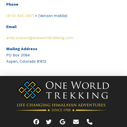
Phone
(970) 945-2601
–
(Verizon mobile)
Email
andy.crisconi@oneworldtrekking.com
Mailing Address
PO Box 3084
Aspen, Colorado 81612