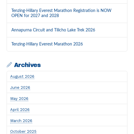
Tenzing-Hillary Everest Marathon Registration is NOW
OPEN for 2027 and 2028
Annapurna Circuit and Tilicho Lake Trek 2026
Tenzing-Hillary Everest Marathon 2026
Archives
August 2026
June 2026
May 2026
April 2026
March 2026
October 2025