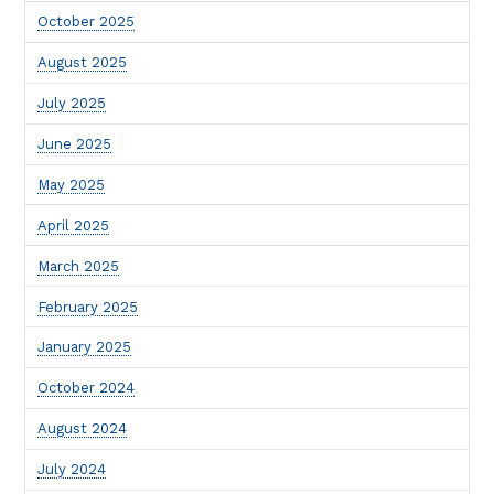
October 2025
August 2025
July 2025
June 2025
May 2025
April 2025
March 2025
February 2025
January 2025
October 2024
August 2024
July 2024