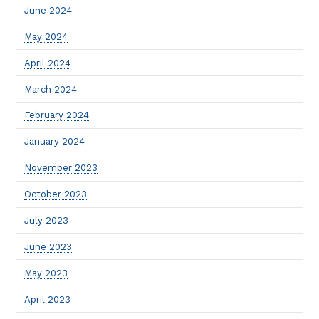
June 2024
May 2024
April 2024
March 2024
February 2024
January 2024
November 2023
October 2023
July 2023
June 2023
May 2023
April 2023