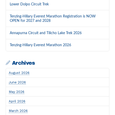
Lower Dolpo Circuit Trek
Tenzing-Hillary Everest Marathon Registration is NOW
OPEN for 2027 and 2028
Annapurna Circuit and Tilicho Lake Trek 2026
Tenzing-Hillary Everest Marathon 2026
Archives
August 2026
June 2026
May 2026
April 2026
March 2026