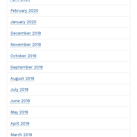
February 2020
January 2020
December 2019
November 2019
October 2019
September 2019
August 2019
July 2019
June 2019
May 2019
April 2019
March 2019