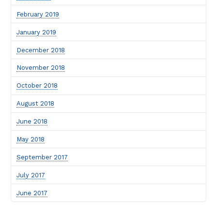
February 2019
January 2019
December 2018
November 2018
October 2018
August 2018
June 2018
May 2018
September 2017
July 2017
June 2017