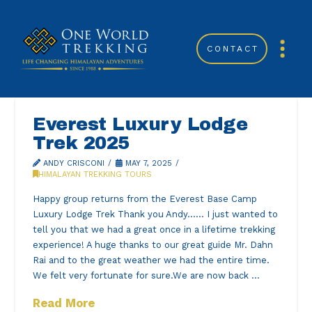
CONTACT
Everest Luxury Lodge
Trek 2025
ANDY CRISCONI
MAY 7, 2025
HIMALAYAN TREKKING TOURS
Happy group returns from the Everest Base Camp
Luxury Lodge Trek Thank you Andy…… I just wanted to
tell you that we had a great once in a lifetime trekking
experience! A huge thanks to our great guide Mr. Dahn
Rai and to the great weather we had the entire time.
We felt very fortunate for sure.We are now back …
Read More