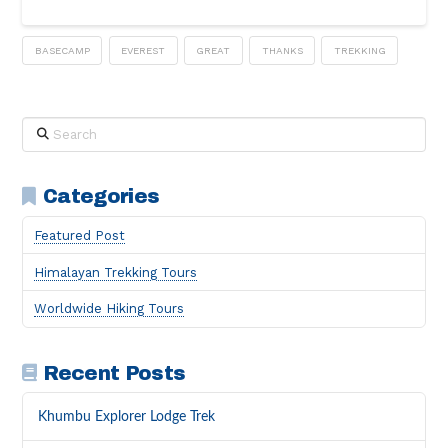
BASECAMP
EVEREST
GREAT
THANKS
TREKKING
Search
Categories
Featured Post
Himalayan Trekking Tours
Worldwide Hiking Tours
Recent Posts
Khumbu Explorer Lodge Trek