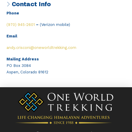
Contact Info
Phone
(970) 945-2601
–
(Verizon mobile)
Email
andy.crisconi@oneworldtrekking.com
Mailing Address
PO Box 3084
Aspen, Colorado 81612