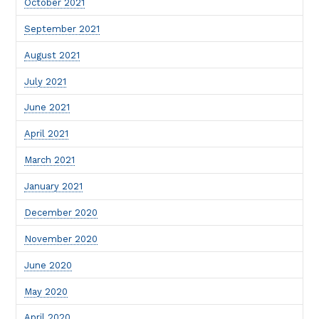
October 2021
September 2021
August 2021
July 2021
June 2021
April 2021
March 2021
January 2021
December 2020
November 2020
June 2020
May 2020
April 2020