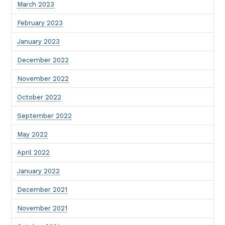
March 2023
February 2023
January 2023
December 2022
November 2022
October 2022
September 2022
May 2022
April 2022
January 2022
December 2021
November 2021