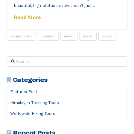
beautiful, high-altitude natives don’t just …
Read More
ENVIRONMENT
EVEREST
NEPAL
PLANT
TREES
Search
Categories
Featured Post
Himalayan Trekking Tours
Worldwide Hiking Tours
Recent Posts