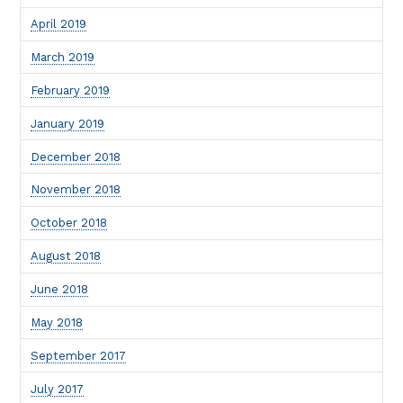
April 2019
March 2019
February 2019
January 2019
December 2018
November 2018
October 2018
August 2018
June 2018
May 2018
September 2017
July 2017