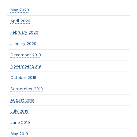
May 2020
April 2020
February 2020
January 2020
December 2019
November 2019
October 2019
September 2019
August 2019
July 2019
June 2019
May 2019