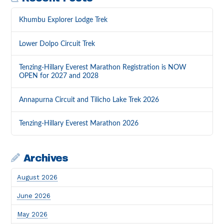
Khumbu Explorer Lodge Trek
Lower Dolpo Circuit Trek
Tenzing-Hillary Everest Marathon Registration is NOW
OPEN for 2027 and 2028
Annapurna Circuit and Tilicho Lake Trek 2026
Tenzing-Hillary Everest Marathon 2026
Archives
August 2026
June 2026
May 2026