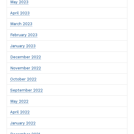
May 2023
April 2023
March 2023
February 2023
January 2023
December 2022
November 2022
October 2022
September 2022
May 2022
April 2022
January 2022