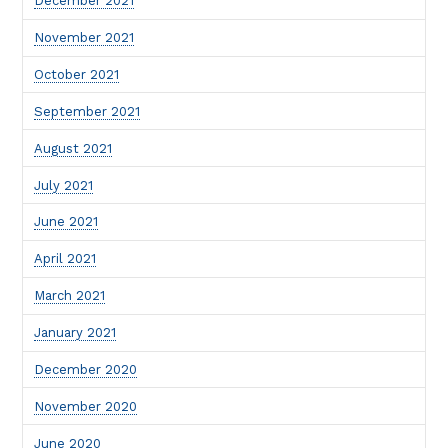
December 2021
November 2021
October 2021
September 2021
August 2021
July 2021
June 2021
April 2021
March 2021
January 2021
December 2020
November 2020
June 2020