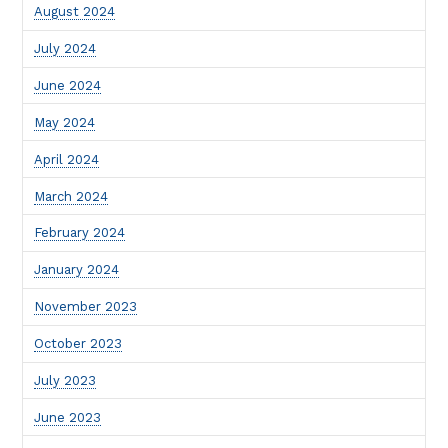
August 2024
July 2024
June 2024
May 2024
April 2024
March 2024
February 2024
January 2024
November 2023
October 2023
July 2023
June 2023