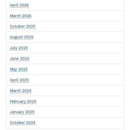
April 2026
March 2026
October 2025
August 2025
July 2025
June 2025
May 2025
April 2025
March 2025
February 2025
January 2025
October 2024