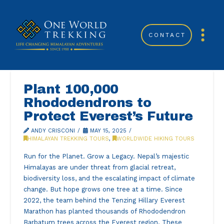
CONTACT
Plant 100,000
Rhododendrons to
Protect Everest’s Future
ANDY CRISCONI
MAY 15, 2025
HIMALAYAN TREKKING TOURS
,
WORLDWIDE HIKING TOURS
Run for the Planet. Grow a Legacy. Nepal’s majestic
Himalayas are under threat from glacial retreat,
biodiversity loss, and the escalating impact of climate
change. But hope grows one tree at a time. Since
2022, the team behind the Tenzing Hillary Everest
Marathon has planted thousands of Rhododendron
Barbatum trees across the Everest region. These