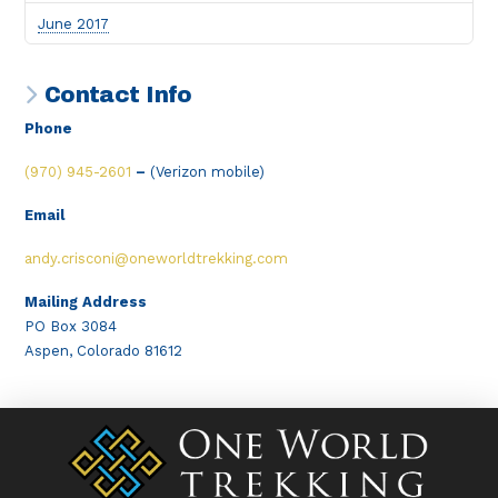
June 2017
Contact Info
Phone
(970) 945-2601
–
(Verizon mobile)
Email
andy.crisconi@oneworldtrekking.com
Mailing Address
PO Box 3084
Aspen, Colorado 81612