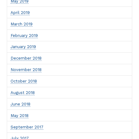
May 2019
April 2019
March 2019
February 2019
January 2019
December 2018
November 2018
October 2018
August 2018
June 2018
May 2018
September 2017
July 2017