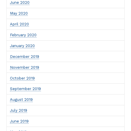
June 2020
May 2020
April 2020
February 2020
January 2020
December 2019
November 2019
October 2019
September 2019
August 2019
July 2019
June 2019