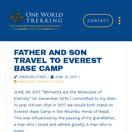
CONTACT
FATHER AND SON
TRAVEL TO EVEREST
BASE CAMP
ONEWORLDTREK
JUNE 21, 2017
HIMALAYAN TREKKING TOURS
JUNE 09, 2017 “Moments are the Molecules of
Eternity” On December 2015, I committed to my then
10 year old son, that in 2017 we would both stand on
Everest Base Camp in the Khumbu Himal of Nepal.
This was influenced by the passing of my grandfather,
a man who I loved and admire greatly. A man who in
many …