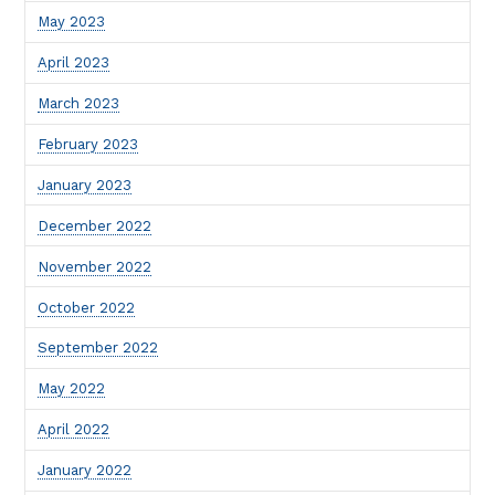
May 2023
April 2023
March 2023
February 2023
January 2023
December 2022
November 2022
October 2022
September 2022
May 2022
April 2022
January 2022