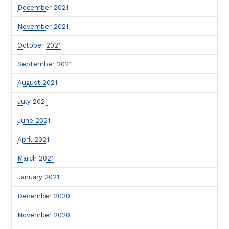
December 2021
November 2021
October 2021
September 2021
August 2021
July 2021
June 2021
April 2021
March 2021
January 2021
December 2020
November 2020