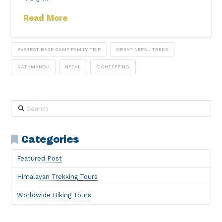
Read More
EVEREST BASE CAMP FAMILY TRIP
GREAT NEPAL TREKS
KATHMANDU
NEPAL
SIGHTSEEING
Search
Categories
Featured Post
Himalayan Trekking Tours
Worldwide Hiking Tours