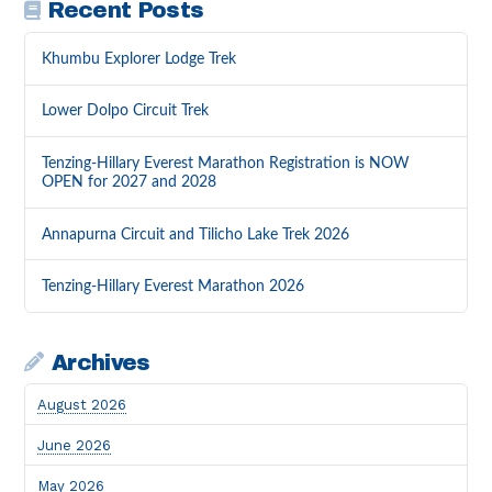
Recent Posts
Khumbu Explorer Lodge Trek
Lower Dolpo Circuit Trek
Tenzing-Hillary Everest Marathon Registration is NOW
OPEN for 2027 and 2028
Annapurna Circuit and Tilicho Lake Trek 2026
Tenzing-Hillary Everest Marathon 2026
Archives
August 2026
June 2026
May 2026