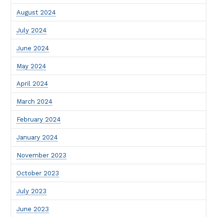
August 2024
July 2024
June 2024
May 2024
April 2024
March 2024
February 2024
January 2024
November 2023
October 2023
July 2023
June 2023