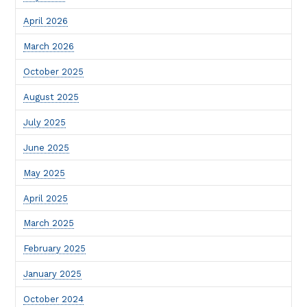
April 2026
March 2026
October 2025
August 2025
July 2025
June 2025
May 2025
April 2025
March 2025
February 2025
January 2025
October 2024