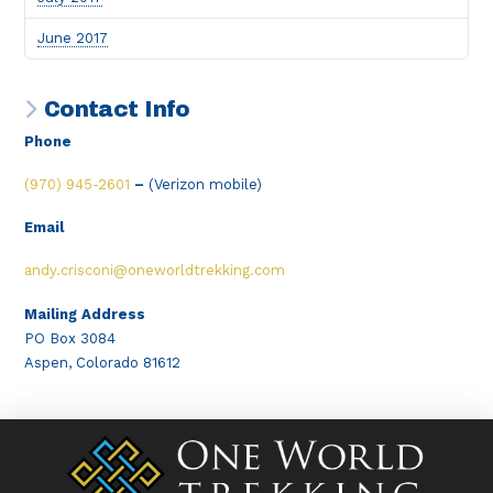
June 2017
Contact Info
Phone
(970) 945-2601
–
(Verizon mobile)
Email
andy.crisconi@oneworldtrekking.com
Mailing Address
PO Box 3084
Aspen, Colorado 81612