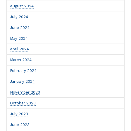
August 2024
July 2024
June 2024
May 2024
April 2024
March 2024
February 2024
January 2024
November 2023
October 2023
July 2023
June 2023