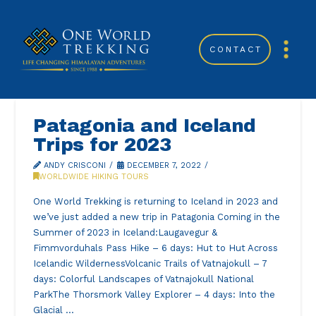
CONTACT
Patagonia and Iceland
Trips for 2023
ANDY CRISCONI
DECEMBER 7, 2022
WORLDWIDE HIKING TOURS
One World Trekking is returning to Iceland in 2023 and
we’ve just added a new trip in Patagonia Coming in the
Summer of 2023 in Iceland:Laugavegur &
Fimmvorduhals Pass Hike – 6 days: Hut to Hut Across
Icelandic WildernessVolcanic Trails of Vatnajokull – 7
days: Colorful Landscapes of Vatnajokull National
ParkThe Thorsmork Valley Explorer – 4 days: Into the
Glacial …