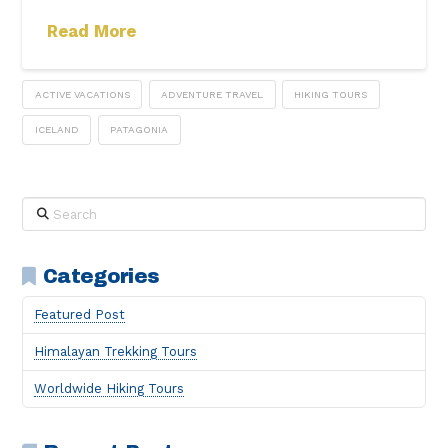
Read More
ACTIVE VACATIONS
ADVENTURE TRAVEL
HIKING TOURS
ICELAND
PATAGONIA
Search
Categories
Featured Post
Himalayan Trekking Tours
Worldwide Hiking Tours