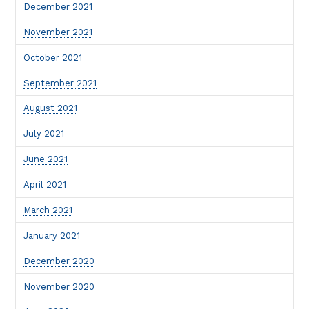
December 2021
November 2021
October 2021
September 2021
August 2021
July 2021
June 2021
April 2021
March 2021
January 2021
December 2020
November 2020