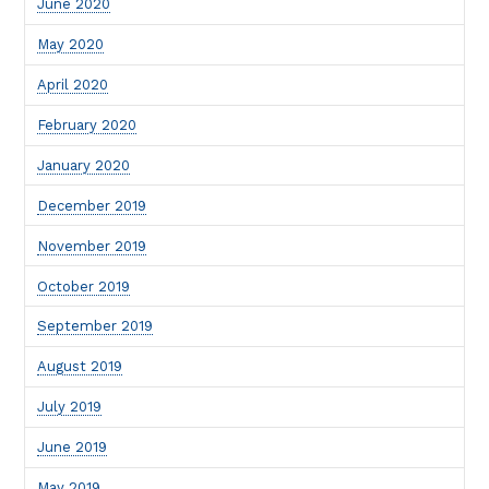
June 2020
May 2020
April 2020
February 2020
January 2020
December 2019
November 2019
October 2019
September 2019
August 2019
July 2019
June 2019
May 2019