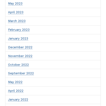
May 2023
April 2023
March 2023
February 2023
January 2023
December 2022
November 2022
October 2022
September 2022
May 2022
April 2022
January 2022