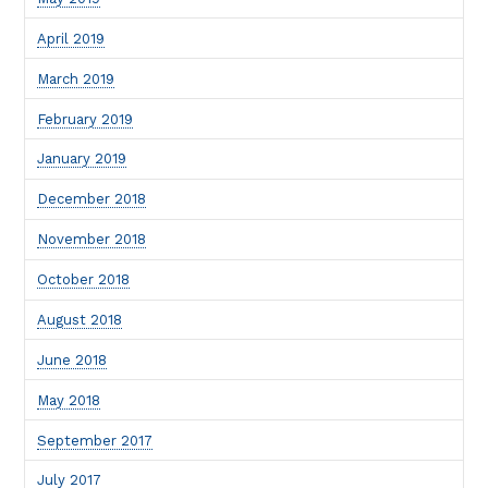
April 2019
March 2019
February 2019
January 2019
December 2018
November 2018
October 2018
August 2018
June 2018
May 2018
September 2017
July 2017