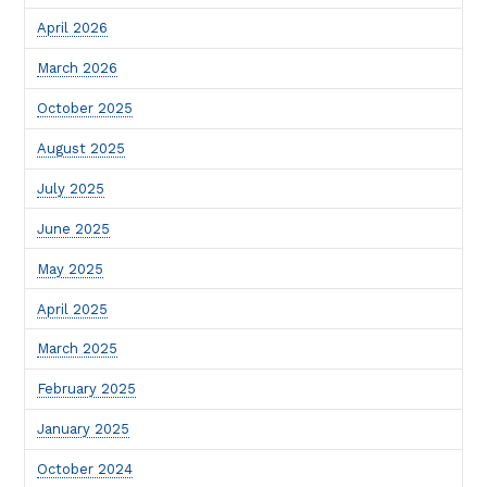
April 2026
March 2026
October 2025
August 2025
July 2025
June 2025
May 2025
April 2025
March 2025
February 2025
January 2025
October 2024