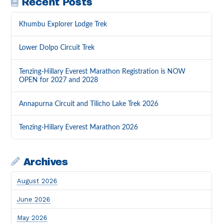
Recent Posts
Khumbu Explorer Lodge Trek
Lower Dolpo Circuit Trek
Tenzing-Hillary Everest Marathon Registration is NOW
OPEN for 2027 and 2028
Annapurna Circuit and Tilicho Lake Trek 2026
Tenzing-Hillary Everest Marathon 2026
Archives
August 2026
June 2026
May 2026