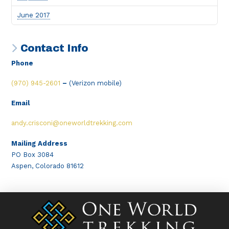
June 2017
Contact Info
Phone
(970) 945-2601
–
(Verizon mobile)
Email
andy.crisconi@oneworldtrekking.com
Mailing Address
PO Box 3084
Aspen, Colorado 81612