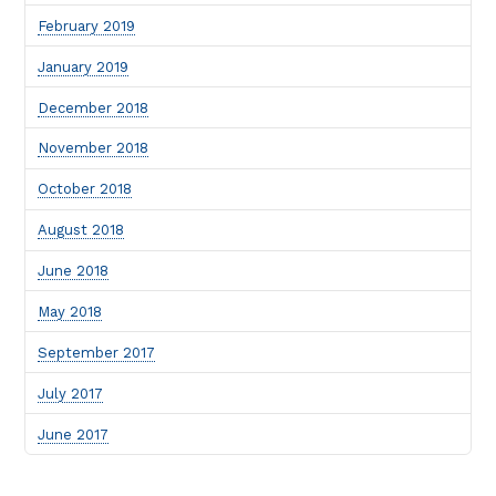
February 2019
January 2019
December 2018
November 2018
October 2018
August 2018
June 2018
May 2018
September 2017
July 2017
June 2017