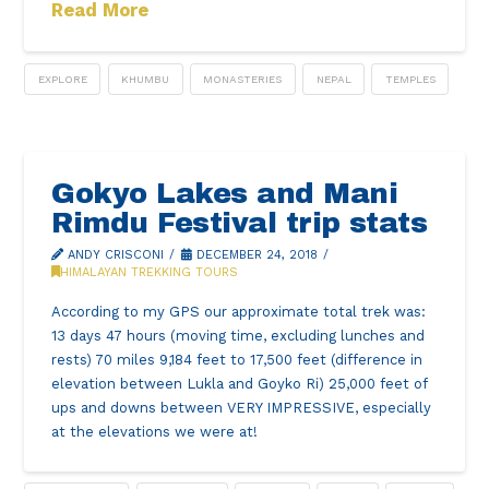
Read More
EXPLORE
KHUMBU
MONASTERIES
NEPAL
TEMPLES
Gokyo Lakes and Mani
Rimdu Festival trip stats
ANDY CRISCONI
DECEMBER 24, 2018
HIMALAYAN TREKKING TOURS
According to my GPS our approximate total trek was:
13 days 47 hours (moving time, excluding lunches and
rests) 70 miles 9,184 feet to 17,500 feet (difference in
elevation between Lukla and Goyko Ri) 25,000 feet of
ups and downs between VERY IMPRESSIVE, especially
at the elevations we were at!