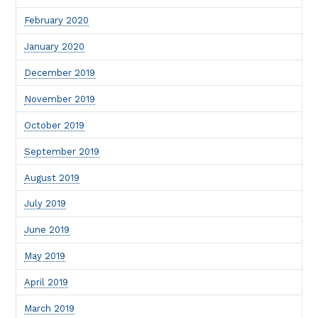
February 2020
January 2020
December 2019
November 2019
October 2019
September 2019
August 2019
July 2019
June 2019
May 2019
April 2019
March 2019