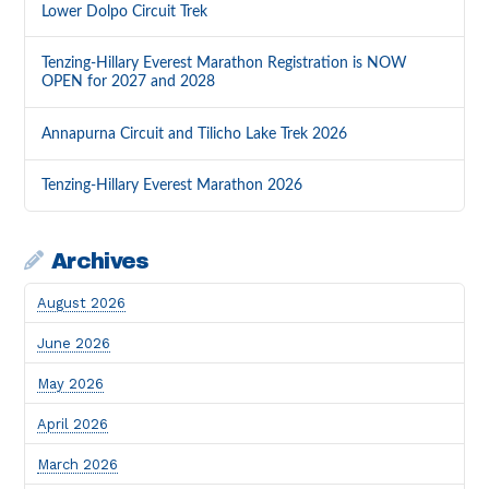
Lower Dolpo Circuit Trek
Tenzing-Hillary Everest Marathon Registration is NOW
OPEN for 2027 and 2028
Annapurna Circuit and Tilicho Lake Trek 2026
Tenzing-Hillary Everest Marathon 2026
Archives
August 2026
June 2026
May 2026
April 2026
March 2026