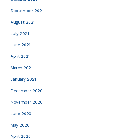
September 2021
August 2021
July 2021
June 2021
April 2021
March 2021
January 2021
December 2020
November 2020
June 2020
May 2020
April 2020