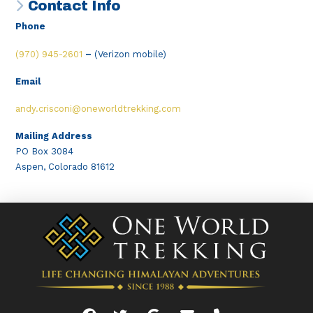
Contact Info
Phone
(970) 945-2601
–
(Verizon mobile)
Email
andy.crisconi@oneworldtrekking.com
Mailing Address
PO Box 3084
Aspen, Colorado 81612