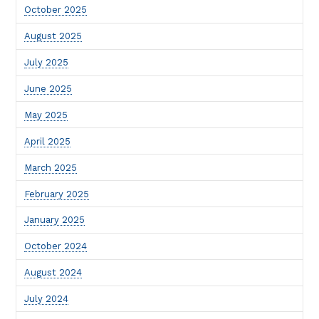
October 2025
August 2025
July 2025
June 2025
May 2025
April 2025
March 2025
February 2025
January 2025
October 2024
August 2024
July 2024