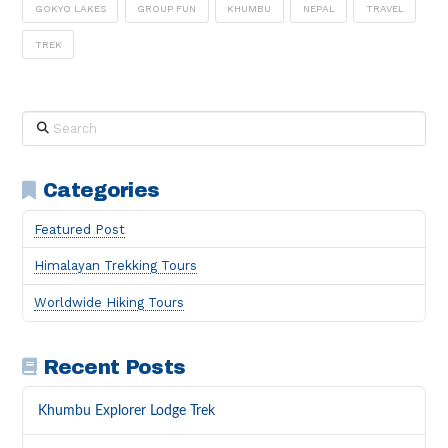
GOKYO LAKES
GROUP FUN
KHUMBU
NEPAL
TRAVEL
TREK
Search
Categories
Featured Post
Himalayan Trekking Tours
Worldwide Hiking Tours
Recent Posts
Khumbu Explorer Lodge Trek