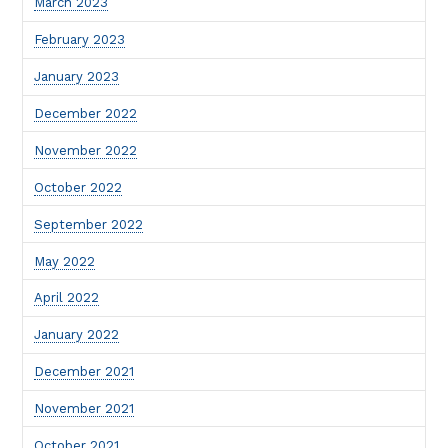
March 2023
February 2023
January 2023
December 2022
November 2022
October 2022
September 2022
May 2022
April 2022
January 2022
December 2021
November 2021
October 2021