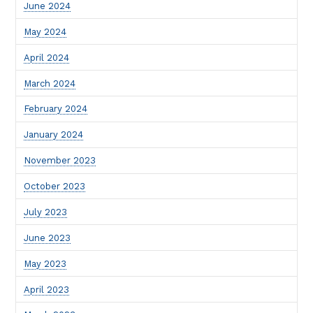
June 2024
May 2024
April 2024
March 2024
February 2024
January 2024
November 2023
October 2023
July 2023
June 2023
May 2023
April 2023