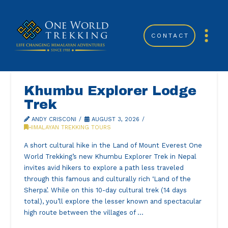
CONTACT
Khumbu Explorer Lodge
Trek
ANDY CRISCONI
AUGUST 3, 2026
HIMALAYAN TREKKING TOURS
A short cultural hike in the Land of Mount Everest One
World Trekking’s new Khumbu Explorer Trek in Nepal
invites avid hikers to explore a path less traveled
through this famous and culturally rich ‘Land of the
Sherpa’. While on this 10-day cultural trek (14 days
total), you’ll explore the lesser known and spectacular
high route between the villages of …