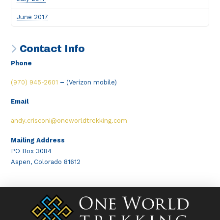
June 2017
Contact Info
Phone
(970) 945-2601
–
(Verizon mobile)
Email
andy.crisconi@oneworldtrekking.com
Mailing Address
PO Box 3084
Aspen, Colorado 81612