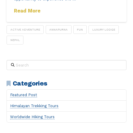
Read More
ACTIVE ADVENTURE
ANNAPURNA
FUN
LUXURY LODGE
NEPAL
Search
Categories
Featured Post
Himalayan Trekking Tours
Worldwide Hiking Tours