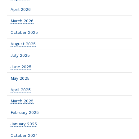
April 2026
March 2026
October 2025
August 2025
July 2025
June 2025
May 2025
April 2025
March 2025
February 2025
January 2025
October 2024