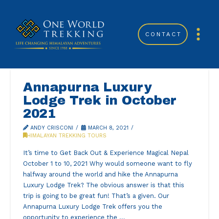
CONTACT
Annapurna Luxury
Lodge Trek in October
2021
ANDY CRISCONI
MARCH 8, 2021
HIMALAYAN TREKKING TOURS
It’s time to Get Back Out & Experience Magical Nepal
October 1 to 10, 2021 Why would someone want to fly
halfway around the world and hike the Annapurna
Luxury Lodge Trek? The obvious answer is that this
trip is going to be great fun! That’s a given. Our
Annapurna Luxury Lodge Trek offers you the
opportunity to experience the …