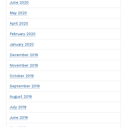
June 2020
May 2020
April 2020
February 2020
January 2020
December 2019
November 2019
October 2019
September 2019
August 2019
July 2019
June 2019