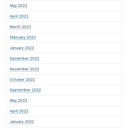
May 2023
April 2023
March 2023
February 2023
January 2023
December 2022
November 2022
October 2022
September 2022
May 2022
April 2022
January 2022