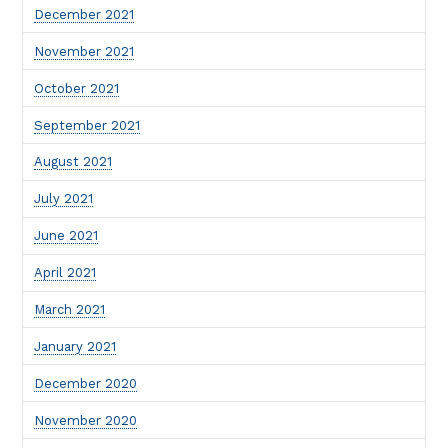
December 2021
November 2021
October 2021
September 2021
August 2021
July 2021
June 2021
April 2021
March 2021
January 2021
December 2020
November 2020