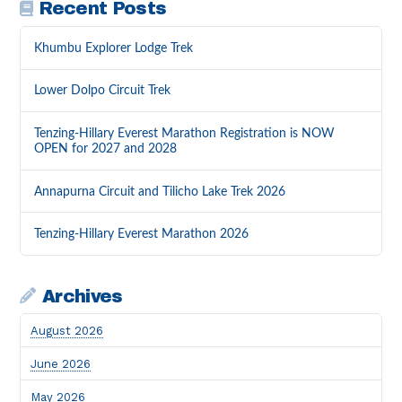
Recent Posts
Khumbu Explorer Lodge Trek
Lower Dolpo Circuit Trek
Tenzing-Hillary Everest Marathon Registration is NOW
OPEN for 2027 and 2028
Annapurna Circuit and Tilicho Lake Trek 2026
Tenzing-Hillary Everest Marathon 2026
Archives
August 2026
June 2026
May 2026