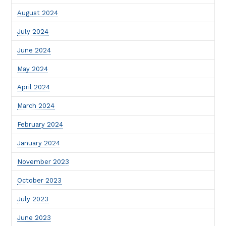
August 2024
July 2024
June 2024
May 2024
April 2024
March 2024
February 2024
January 2024
November 2023
October 2023
July 2023
June 2023