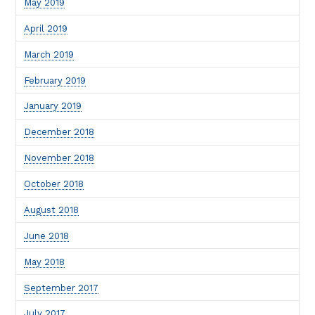
May 2019
April 2019
March 2019
February 2019
January 2019
December 2018
November 2018
October 2018
August 2018
June 2018
May 2018
September 2017
July 2017