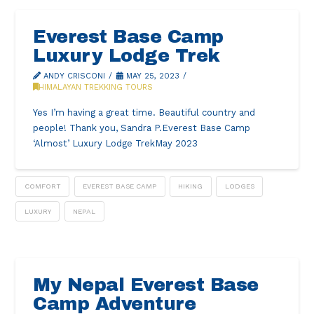
Everest Base Camp
Luxury Lodge Trek
ANDY CRISCONI
MAY 25, 2023
HIMALAYAN TREKKING TOURS
Yes I’m having a great time. Beautiful country and
people! Thank you, Sandra P.Everest Base Camp
‘Almost’ Luxury Lodge TrekMay 2023
COMFORT
EVEREST BASE CAMP
HIKING
LODGES
LUXURY
NEPAL
My Nepal Everest Base
Camp Adventure