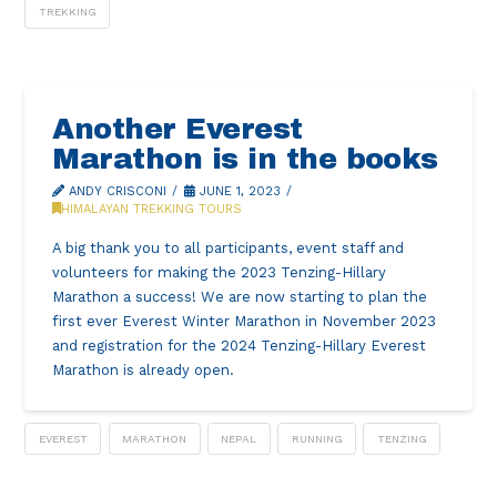
TREKKING
Another Everest
Marathon is in the books
ANDY CRISCONI
JUNE 1, 2023
HIMALAYAN TREKKING TOURS
A big thank you to all participants, event staff and
volunteers for making the 2023 Tenzing-Hillary
Marathon a success! We are now starting to plan the
first ever Everest Winter Marathon in November 2023
and registration for the 2024 Tenzing-Hillary Everest
Marathon is already open.
EVEREST
MARATHON
NEPAL
RUNNING
TENZING