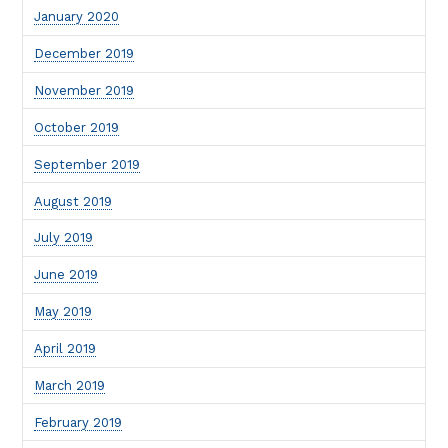
January 2020
December 2019
November 2019
October 2019
September 2019
August 2019
July 2019
June 2019
May 2019
April 2019
March 2019
February 2019