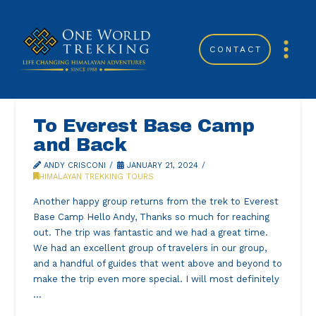
CONTACT
To Everest Base Camp
and Back
ANDY CRISCONI
JANUARY 21, 2024
HIMALAYAN TREKKING TOURS
Another happy group returns from the trek to Everest
Base Camp Hello Andy, Thanks so much for reaching
out. The trip was fantastic and we had a great time.
We had an excellent group of travelers in our group,
and a handful of guides that went above and beyond to
make the trip even more special. I will most definitely
…