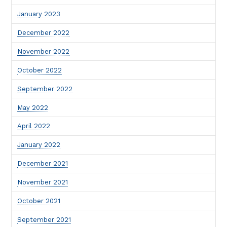
January 2023
December 2022
November 2022
October 2022
September 2022
May 2022
April 2022
January 2022
December 2021
November 2021
October 2021
September 2021