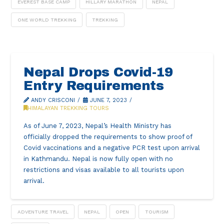
EVEREST BASE CAMP
HILLARY MARATHON
NEPAL
ONE WORLD TREKKING
TREKKING
Nepal Drops Covid-19
Entry Requirements
ANDY CRISCONI
JUNE 7, 2023
HIMALAYAN TREKKING TOURS
As of June 7, 2023, Nepal’s Health Ministry has
officially dropped the requirements to show proof of
Covid vaccinations and a negative PCR test upon arrival
in Kathmandu. Nepal is now fully open with no
restrictions and visas available to all tourists upon
arrival.
ADVENTURE TRAVEL
NEPAL
OPEN
TOURISM