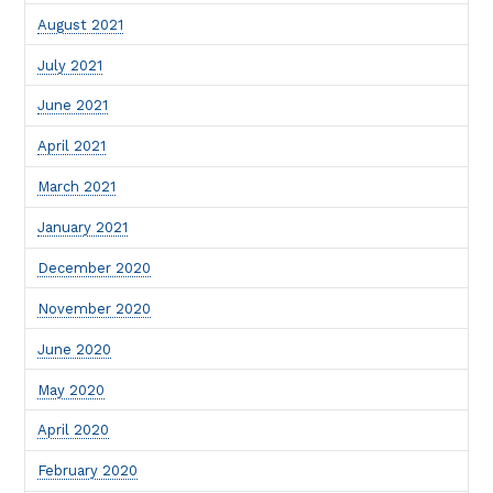
August 2021
July 2021
June 2021
April 2021
March 2021
January 2021
December 2020
November 2020
June 2020
May 2020
April 2020
February 2020