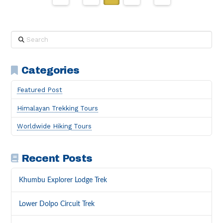
Search
Categories
Featured Post
Himalayan Trekking Tours
Worldwide Hiking Tours
Recent Posts
Khumbu Explorer Lodge Trek
Lower Dolpo Circuit Trek