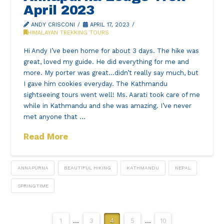
April 2023
ANDY CRISCONI
APRIL 17, 2023
HIMALAYAN TREKKING TOURS
Hi Andy I’ve been home for about 3 days. The hike was
great, loved my guide. He did everything for me and
more. My porter was great…didn’t really say much, but
I gave him cookies everyday. The Kathmandu
sightseeing tours went well! Ms. Aarati took care of me
while in Kathmandu and she was amazing. I’ve never
met anyone that …
Read More
ANNAPURNA
BEAUTIFUL HIKING
KATHMANDU
NEPAL
SPRINGTIME
1
...
3
4
5
...
10