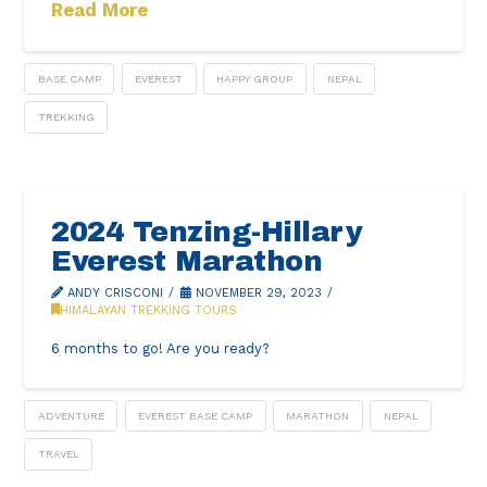
Read More
BASE CAMP
EVEREST
HAPPY GROUP
NEPAL
TREKKING
2024 Tenzing-Hillary
Everest Marathon
ANDY CRISCONI
NOVEMBER 29, 2023
HIMALAYAN TREKKING TOURS
6 months to go! Are you ready?
ADVENTURE
EVEREST BASE CAMP
MARATHON
NEPAL
TRAVEL