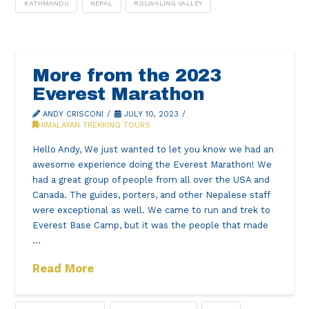
KATHMANDU
NEPAL
ROLWALING VALLEY
More from the 2023
Everest Marathon
ANDY CRISCONI
JULY 10, 2023
HIMALAYAN TREKKING TOURS
Hello Andy, We just wanted to let you know we had an
awesome experience doing the Everest Marathon! We
had a great group of people from all over the USA and
Canada. The guides, porters, and other Nepalese staff
were exceptional as well. We came to run and trek to
Everest Base Camp, but it was the people that made
…
Read More