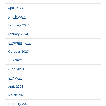
April 2024
March 2024
February 2024
January 2024
November 2023
October 2023
July 2023
June 2023
May 2023
April 2023
March 2023
February 2023