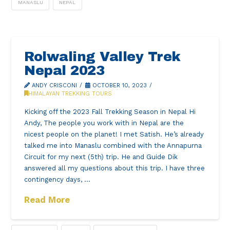
MANASLU
NEPAL
Rolwaling Valley Trek
Nepal 2023
ANDY CRISCONI
OCTOBER 10, 2023
HIMALAYAN TREKKING TOURS
Kicking off the 2023 Fall Trekking Season in Nepal Hi
Andy, The people you work with in Nepal are the
nicest people on the planet! I met Satish. He’s already
talked me into Manaslu combined with the Annapurna
Circuit for my next (5th) trip. He and Guide Dik
answered all my questions about this trip. I have three
contingency days, …
Read More