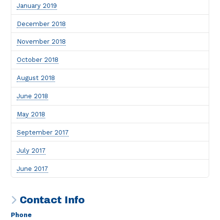
January 2019
December 2018
November 2018
October 2018
August 2018
June 2018
May 2018
September 2017
July 2017
June 2017
Contact Info
Phone