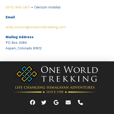
(970) 945-2601
–
(Verizon mobile)
Email
andy.crisconi@oneworldtrekking.com
Mailing Address
PO Box 3084
Aspen, Colorado 81612