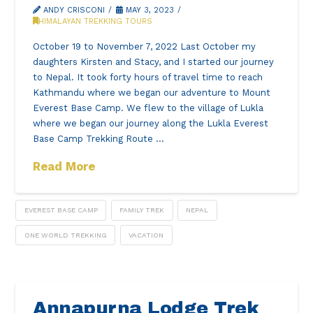
ANDY CRISCONI
MAY 3, 2023
HIMALAYAN TREKKING TOURS
October 19 to November 7, 2022 Last October my
daughters Kirsten and Stacy, and I started our journey
to Nepal. It took forty hours of travel time to reach
Kathmandu where we began our adventure to Mount
Everest Base Camp. We flew to the village of Lukla
where we began our journey along the Lukla Everest
Base Camp Trekking Route …
Read More
EVEREST BASE CAMP
FAMILY TREK
NEPAL
ONE WORLD TREKKING
VACATION
Annapurna Lodge Trek