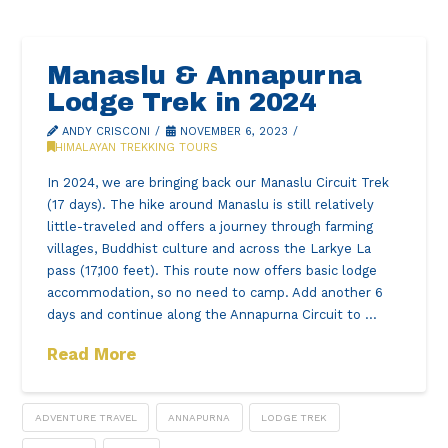
Manaslu & Annapurna
Lodge Trek in 2024
ANDY CRISCONI
NOVEMBER 6, 2023
HIMALAYAN TREKKING TOURS
In 2024, we are bringing back our Manaslu Circuit Trek
(17 days). The hike around Manaslu is still relatively
little-traveled and offers a journey through farming
villages, Buddhist culture and across the Larkye La
pass (17,100 feet). This route now offers basic lodge
accommodation, so no need to camp. Add another 6
days and continue along the Annapurna Circuit to …
Read More
ADVENTURE TRAVEL
ANNAPURNA
LODGE TREK