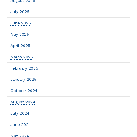
August 2025
July 2025
June 2025
May 2025
April 2025
March 2025
February 2025
January 2025
October 2024
August 2024
July 2024
June 2024
May 2024