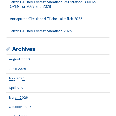
Tenzing-Hillary Everest Marathon Registration is NOW
OPEN for 2027 and 2028
Annapurna Circuit and Tilicho Lake Trek 2026
Tenzing-Hillary Everest Marathon 2026
Archives
August 2026
June 2026
May 2026
April 2026
March 2026
October 2025