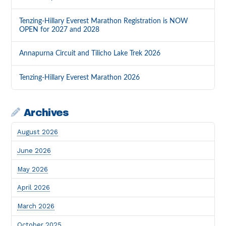
Tenzing-Hillary Everest Marathon Registration is NOW
OPEN for 2027 and 2028
Annapurna Circuit and Tilicho Lake Trek 2026
Tenzing-Hillary Everest Marathon 2026
Archives
August 2026
June 2026
May 2026
April 2026
March 2026
October 2025