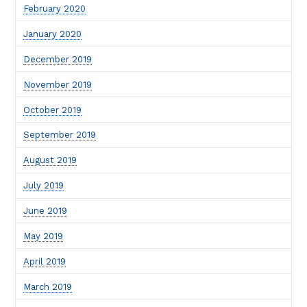
February 2020
January 2020
December 2019
November 2019
October 2019
September 2019
August 2019
July 2019
June 2019
May 2019
April 2019
March 2019