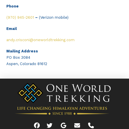
Phone
(970) 945-2601
–
(Verizon mobile)
Email
andy.crisconi@oneworldtrekking.com
Mailing Address
PO Box 3084
Aspen, Colorado 81612