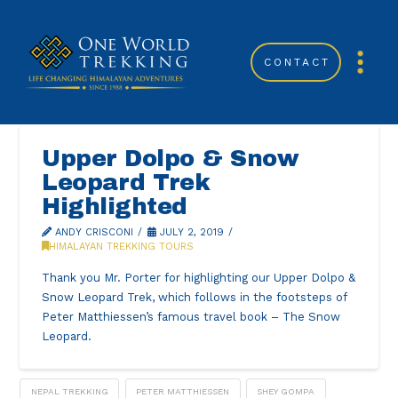
CONTACT
Upper Dolpo & Snow
Leopard Trek
Highlighted
ANDY CRISCONI
JULY 2, 2019
HIMALAYAN TREKKING TOURS
Thank you Mr. Porter for highlighting our Upper Dolpo &
Snow Leopard Trek, which follows in the footsteps of
Peter Matthiessen’s famous travel book – The Snow
Leopard.
NEPAL TREKKING
PETER MATTHIESSEN
SHEY GOMPA