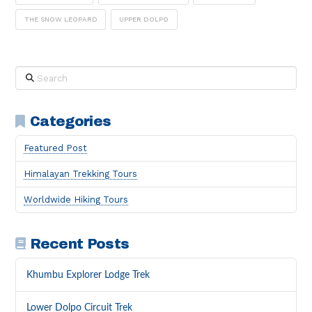
THE SNOW LEOPARD
UPPER DOLPO
Search
Categories
Featured Post
Himalayan Trekking Tours
Worldwide Hiking Tours
Recent Posts
Khumbu Explorer Lodge Trek
Lower Dolpo Circuit Trek