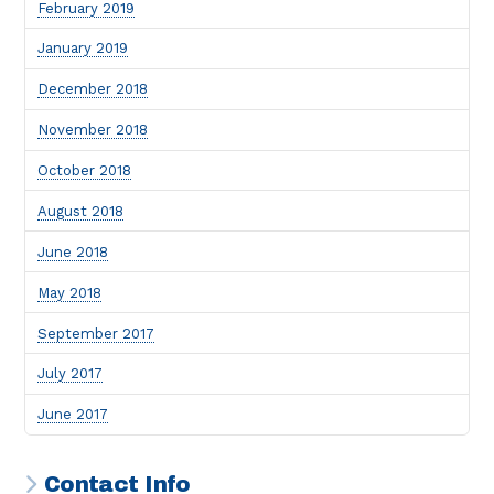
February 2019
January 2019
December 2018
November 2018
October 2018
August 2018
June 2018
May 2018
September 2017
July 2017
June 2017
Contact Info