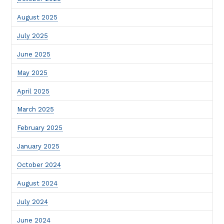
August 2025
July 2025
June 2025
May 2025
April 2025
March 2025
February 2025
January 2025
October 2024
August 2024
July 2024
June 2024