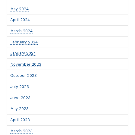
May 2024
April 2024
March 2024
February 2024
January 2024
November 2023
October 2023
July 2023
June 2023
May 2023
April 2023
March 2023