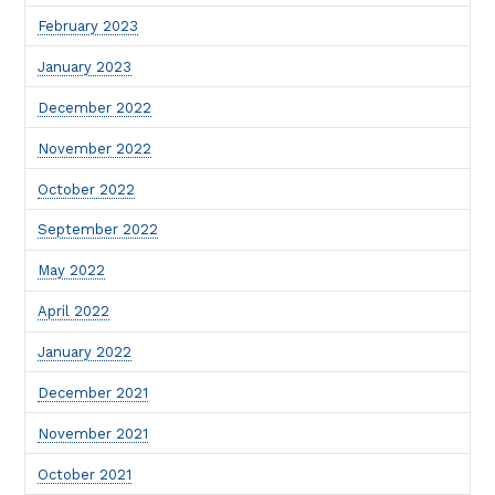
February 2023
January 2023
December 2022
November 2022
October 2022
September 2022
May 2022
April 2022
January 2022
December 2021
November 2021
October 2021