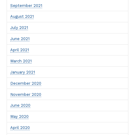
September 2021
August 2021
July 2021
June 2021
April 2021
March 2021
January 2021
December 2020
November 2020
June 2020
May 2020
April 2020