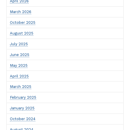
April 2026
March 2026
October 2025
August 2025
July 2025
June 2025
May 2025
April 2025
March 2025
February 2025
January 2025
October 2024
August 2024