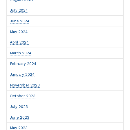
July 2024
June 2024
May 2024
April 2024
March 2024
February 2024
January 2024
November 2023
October 2023
July 2023
June 2023
May 2023