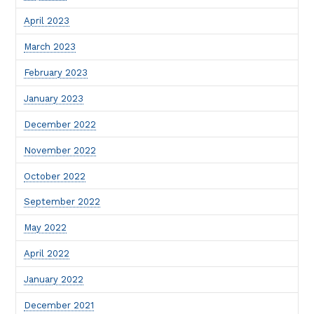
April 2023
March 2023
February 2023
January 2023
December 2022
November 2022
October 2022
September 2022
May 2022
April 2022
January 2022
December 2021