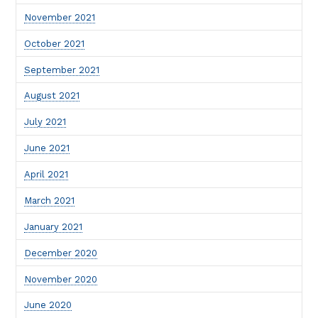
November 2021
October 2021
September 2021
August 2021
July 2021
June 2021
April 2021
March 2021
January 2021
December 2020
November 2020
June 2020