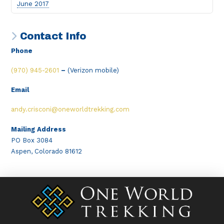
June 2017
Contact Info
Phone
(970) 945-2601
–
(Verizon mobile)
Email
andy.crisconi@oneworldtrekking.com
Mailing Address
PO Box 3084
Aspen, Colorado 81612