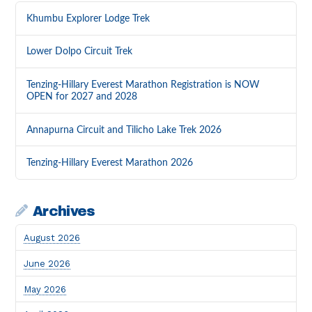
Khumbu Explorer Lodge Trek
Lower Dolpo Circuit Trek
Tenzing-Hillary Everest Marathon Registration is NOW
OPEN for 2027 and 2028
Annapurna Circuit and Tilicho Lake Trek 2026
Tenzing-Hillary Everest Marathon 2026
Archives
August 2026
June 2026
May 2026