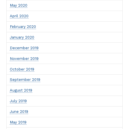
May 2020
April 2020
February 2020
January 2020
December 2019
November 2019
October 2019
September 2019
August 2019
July 2019
June 2019
May 2019