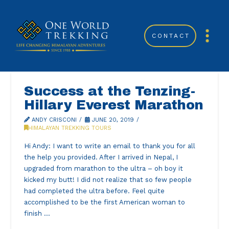
CONTACT
Success at the Tenzing-
Hillary Everest Marathon
ANDY CRISCONI
JUNE 20, 2019
HIMALAYAN TREKKING TOURS
Hi Andy: I want to write an email to thank you for all
the help you provided. After I arrived in Nepal, I
upgraded from marathon to the ultra – oh boy it
kicked my butt! I did not realize that so few people
had completed the ultra before. Feel quite
accomplished to be the first American woman to
finish …