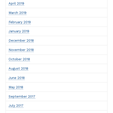
April 2019
March 2019
February 2019
January 2019
December 2018
November 2018
October 2018
August 2018
June 2018
May 2018
September 2017
July 2017