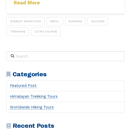
Read More
EVEREST MARATHON
NEPAL
RUNNING
SUCCESS
TREKKING
ULTRA COURSE
Search
Categories
Featured Post
Himalayan Trekking Tours
Worldwide Hiking Tours
Recent Posts