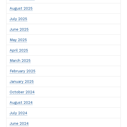
August 2025
July 2025
June 2025
May 2025
April 2025
March 2025
February 2025
January 2025
October 2024
August 2024
July 2024
June 2024