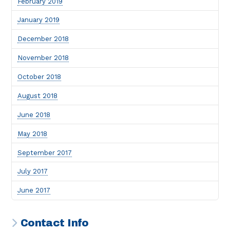
February 2019
January 2019
December 2018
November 2018
October 2018
August 2018
June 2018
May 2018
September 2017
July 2017
June 2017
Contact Info