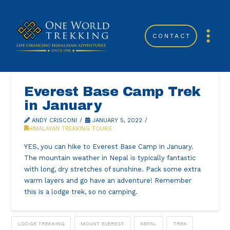
CONTACT
Everest Base Camp Trek
in January
ANDY CRISCONI
JANUARY 5, 2022
HIMALAYAN TREKKING TOURS
YES, you can hike to Everest Base Camp in January.
The mountain weather in Nepal is typically fantastic
with long, dry stretches of sunshine. Pack some extra
warm layers and go have an adventure! Remember
this is a lodge trek, so no camping.
LODGE TREKKING
MOUNT EVEREST
NEPAL
TREK