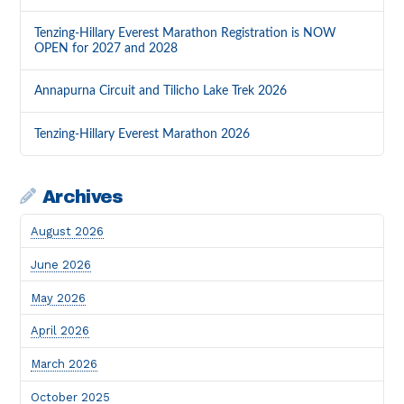
Tenzing-Hillary Everest Marathon Registration is NOW
OPEN for 2027 and 2028
Annapurna Circuit and Tilicho Lake Trek 2026
Tenzing-Hillary Everest Marathon 2026
Archives
August 2026
June 2026
May 2026
April 2026
March 2026
October 2025