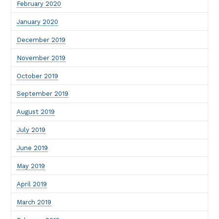
February 2020
January 2020
December 2019
November 2019
October 2019
September 2019
August 2019
July 2019
June 2019
May 2019
April 2019
March 2019