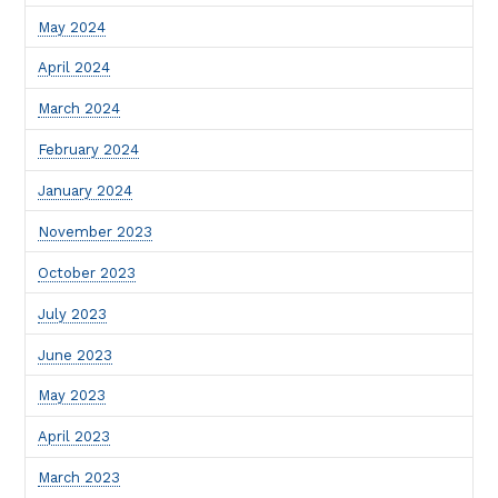
May 2024
April 2024
March 2024
February 2024
January 2024
November 2023
October 2023
July 2023
June 2023
May 2023
April 2023
March 2023