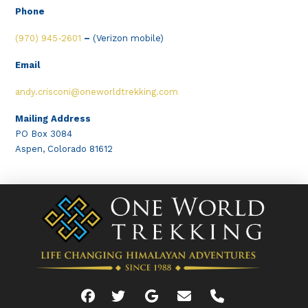
Phone
(970) 945-2601
–
(Verizon mobile)
Email
andy.crisconi@oneworldtrekking.com
Mailing Address
PO Box 3084
Aspen, Colorado 81612