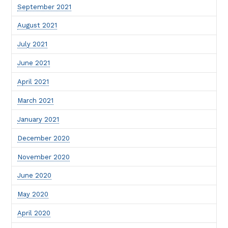
September 2021
August 2021
July 2021
June 2021
April 2021
March 2021
January 2021
December 2020
November 2020
June 2020
May 2020
April 2020