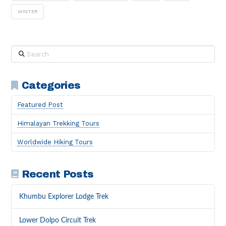
WINTER
Search
Categories
Featured Post
Himalayan Trekking Tours
Worldwide Hiking Tours
Recent Posts
Khumbu Explorer Lodge Trek
Lower Dolpo Circuit Trek