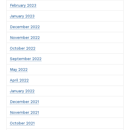
February 2023
January 2023
December 2022
November 2022
October 2022
September 2022
May 2022
April 2022
January 2022
December 2021
November 2021
October 2021