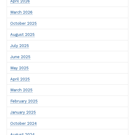
April 2026
March 2026
October 2025
August 2025
July 2025
June 2025
May 2025
April 2025
March 2025
February 2025
January 2025
October 2024
August 2024