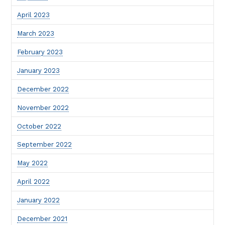
April 2023
March 2023
February 2023
January 2023
December 2022
November 2022
October 2022
September 2022
May 2022
April 2022
January 2022
December 2021