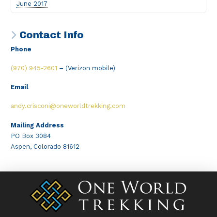
June 2017
Contact Info
Phone
(970) 945-2601
–
(Verizon mobile)
Email
andy.crisconi@oneworldtrekking.com
Mailing Address
PO Box 3084
Aspen, Colorado 81612