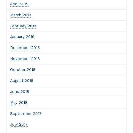
April 2019
March 2019
February 2019
January 2019
December 2018
November 2018
October 2018
August 2018
June 2018
May 2018
September 2017
July 2017