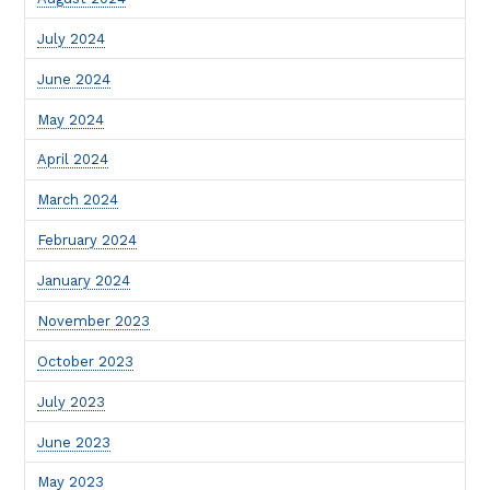
July 2024
June 2024
May 2024
April 2024
March 2024
February 2024
January 2024
November 2023
October 2023
July 2023
June 2023
May 2023