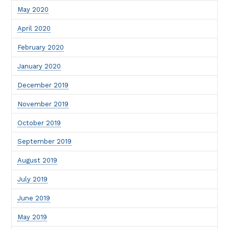
May 2020
April 2020
February 2020
January 2020
December 2019
November 2019
October 2019
September 2019
August 2019
July 2019
June 2019
May 2019