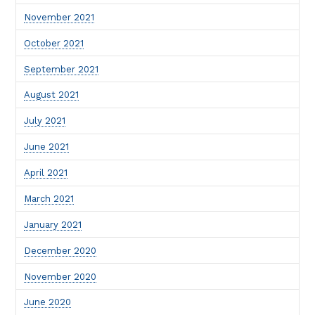
November 2021
October 2021
September 2021
August 2021
July 2021
June 2021
April 2021
March 2021
January 2021
December 2020
November 2020
June 2020