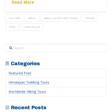
Read More
CULTURE
NEPAL
NEPAL ADVENTURE TOURS
TRAVEL
TREK
TSUM VALLEY
Search
Categories
Featured Post
Himalayan Trekking Tours
Worldwide Hiking Tours
Recent Posts