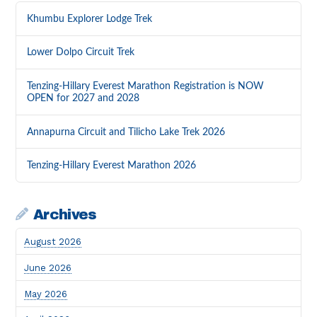
Khumbu Explorer Lodge Trek
Lower Dolpo Circuit Trek
Tenzing-Hillary Everest Marathon Registration is NOW
OPEN for 2027 and 2028
Annapurna Circuit and Tilicho Lake Trek 2026
Tenzing-Hillary Everest Marathon 2026
Archives
August 2026
June 2026
May 2026