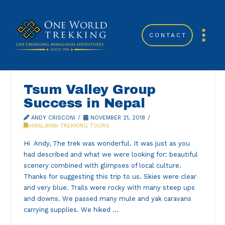
CONTACT
Tsum Valley Group
Success in Nepal
ANDY CRISCONI
NOVEMBER 21, 2018
HIMALAYAN TREKKING TOURS
Hi Andy, The trek was wonderful. It was just as you
had described and what we were looking for: beautiful
scenery combined with glimpses of local culture.
Thanks for suggesting this trip to us. Skies were clear
and very blue. Trails were rocky with many steep ups
and downs. We passed many mule and yak caravans
carrying supplies. We hiked …