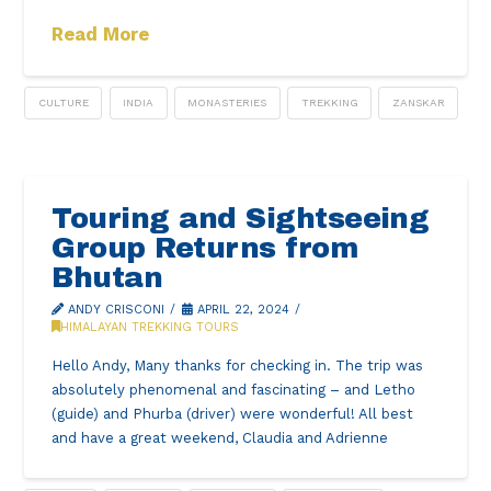
Read More
CULTURE
INDIA
MONASTERIES
TREKKING
ZANSKAR
Touring and Sightseeing
Group Returns from
Bhutan
ANDY CRISCONI
APRIL 22, 2024
HIMALAYAN TREKKING TOURS
Hello Andy, Many thanks for checking in. The trip was
absolutely phenomenal and fascinating – and Letho
(guide) and Phurba (driver) were wonderful! All best
and have a great weekend, Claudia and Adrienne