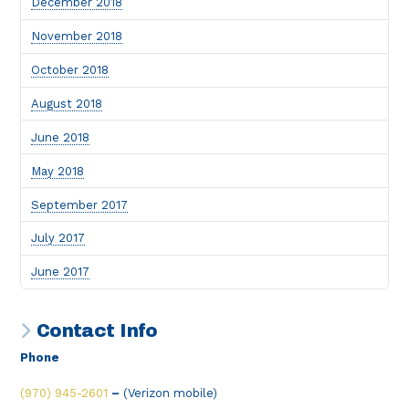
December 2018
November 2018
October 2018
August 2018
June 2018
May 2018
September 2017
July 2017
June 2017
Contact Info
Phone
(970) 945-2601
–
(Verizon mobile)