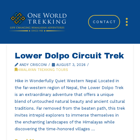
CONTACT
Lower Dolpo Circuit Trek
ANDY CRISCONI
AUGUST 3, 2026
HIMALAYAN TREKKING TOURS
Hike in Wonderfully Quiet Western Nepal Located in
the far-western region of Nepal, the Lower Dolpo Trek
is an extraordinary adventure that offers a unique
blend of untouched natural beauty and ancient cultural
traditions. Far removed from the beaten path, this trek
invites intrepid explorers to immerse themselves in
the enchanting landscapes of the Himalayas while
discovering the time-honored villages …