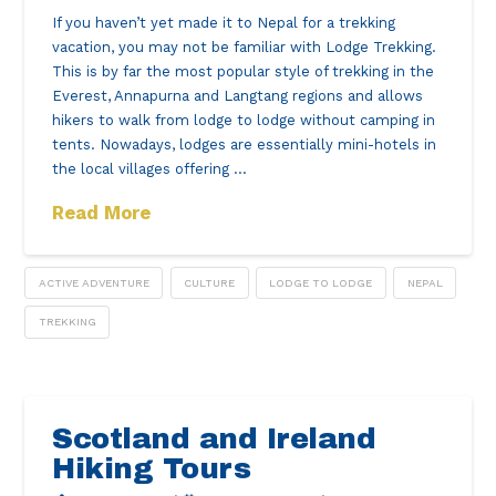
If you haven’t yet made it to Nepal for a trekking
vacation, you may not be familiar with Lodge Trekking.
This is by far the most popular style of trekking in the
Everest, Annapurna and Langtang regions and allows
hikers to walk from lodge to lodge without camping in
tents. Nowadays, lodges are essentially mini-hotels in
the local villages offering …
Read More
ACTIVE ADVENTURE
CULTURE
LODGE TO LODGE
NEPAL
TREKKING
Scotland and Ireland
Hiking Tours