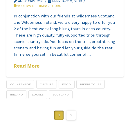
ANDY CRISCONI
FEBRUARY 9, 2019
WORLDWIDE HIKING TOURS
In conjunction with our friends at Wilderness Scotland
and Wilderness Ireland, we are very happy to offer you
2 of the best week-long hiking tours in each country.
These are high quality, fully-supported trips through
scenic countryside. You focus on the trail, breathtaking
scenery and having fun and let your guide do the rest.
Immerse yourself in beautiful corner of …
Read More
COUNTRYSIDE
CULTURE
FOOD
HIKING TOURS
IRELAND
LOCALS
SCOTLAND
1
2