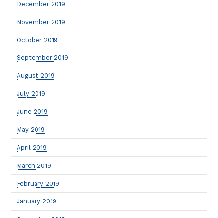
December 2019
November 2019
October 2019
September 2019
August 2019
July 2019
June 2019
May 2019
April 2019
March 2019
February 2019
January 2019