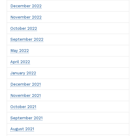
December 2022
November 2022
October 2022
September 2022
May 2022
April 2022
January 2022
December 2021
November 2021
October 2021
September 2021
August 2021