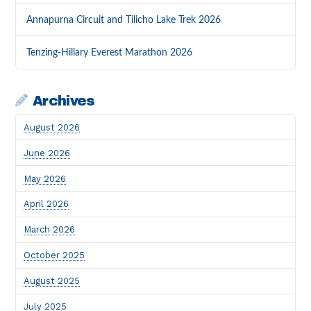
Annapurna Circuit and Tilicho Lake Trek 2026
Tenzing-Hillary Everest Marathon 2026
Archives
August 2026
June 2026
May 2026
April 2026
March 2026
October 2025
August 2025
July 2025