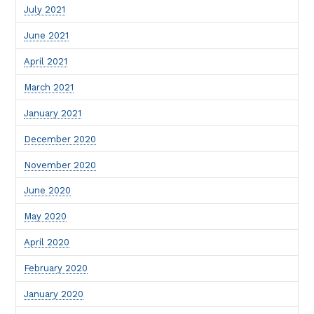
July 2021
June 2021
April 2021
March 2021
January 2021
December 2020
November 2020
June 2020
May 2020
April 2020
February 2020
January 2020