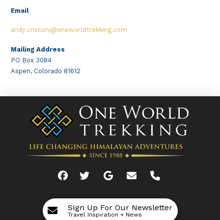
Email
andy.crisconi@oneworldtrekking.com
Mailing Address
PO Box 3084
Aspen, Colorado 81612
SIgn Up For Our Newsletter
Travel Inspiration + News