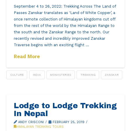
September 4 to 26, 2022: Trekking Across The Land of
Passes Zanskar translates as ‘Land of White Copper’, a
once remote collection of Himalayan kingdoms cut off
from the rest of the world by the Himalayan Range to
the south and the Zanskar Range to the north. Our
recently revised and incredibly improved Zanskar
Traverse begins with an exciting flight …
Read More
CULTURE
INDIA
MONASTERIES
TREKKING
ZANSKAR
Lodge to Lodge Trekking
In Nepal
ANDY CRISCONI
FEBRUARY 25, 2019
HIMALAYAN TREKKING TOURS