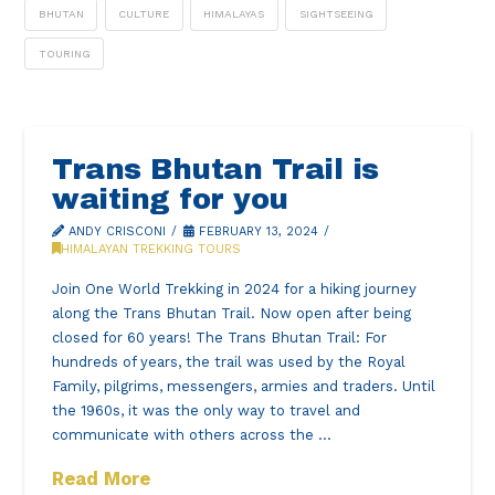
BHUTAN
CULTURE
HIMALAYAS
SIGHTSEEING
TOURING
Trans Bhutan Trail is
waiting for you
ANDY CRISCONI
FEBRUARY 13, 2024
HIMALAYAN TREKKING TOURS
Join One World Trekking in 2024 for a hiking journey
along the Trans Bhutan Trail. Now open after being
closed for 60 years! The Trans Bhutan Trail: For
hundreds of years, the trail was used by the Royal
Family, pilgrims, messengers, armies and traders. Until
the 1960s, it was the only way to travel and
communicate with others across the …
Read More