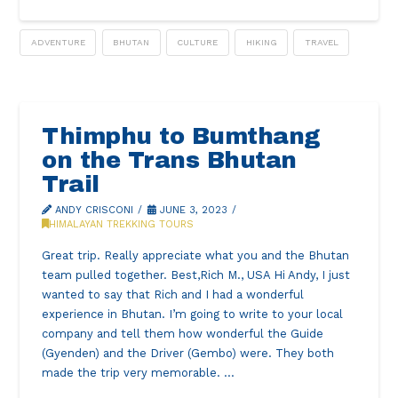
ADVENTURE
BHUTAN
CULTURE
HIKING
TRAVEL
Thimphu to Bumthang
on the Trans Bhutan
Trail
ANDY CRISCONI
JUNE 3, 2023
HIMALAYAN TREKKING TOURS
Great trip. Really appreciate what you and the Bhutan
team pulled together. Best,Rich M., USA Hi Andy, I just
wanted to say that Rich and I had a wonderful
experience in Bhutan. I’m going to write to your local
company and tell them how wonderful the Guide
(Gyenden) and the Driver (Gembo) were. They both
made the trip very memorable. …