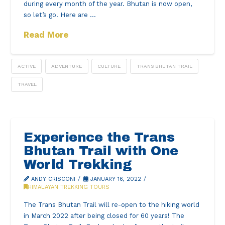
during every month of the year. Bhutan is now open,
so let’s go! Here are …
Read More
ACTIVE
ADVENTURE
CULTURE
TRANS BHUTAN TRAIL
TRAVEL
Experience the Trans
Bhutan Trail with One
World Trekking
ANDY CRISCONI
JANUARY 16, 2022
HIMALAYAN TREKKING TOURS
The Trans Bhutan Trail will re-open to the hiking world
in March 2022 after being closed for 60 years! The