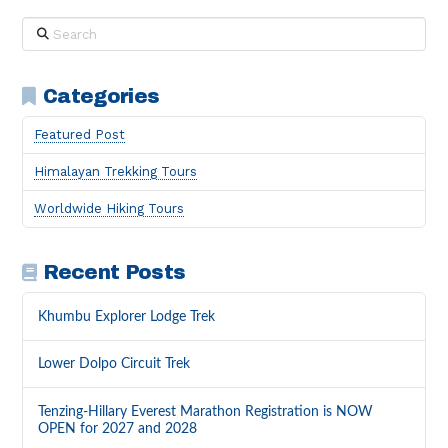
Search
Categories
Featured Post
Himalayan Trekking Tours
Worldwide Hiking Tours
Recent Posts
Khumbu Explorer Lodge Trek
Lower Dolpo Circuit Trek
Tenzing-Hillary Everest Marathon Registration is NOW
OPEN for 2027 and 2028