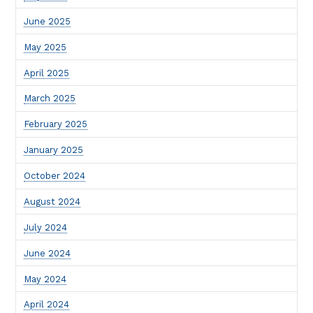
June 2025
May 2025
April 2025
March 2025
February 2025
January 2025
October 2024
August 2024
July 2024
June 2024
May 2024
April 2024