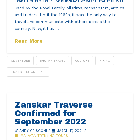
Trans Bhutan Trail: For hundreds of years, the trail was
used by the Royal Family, pilgrims, messengers, armies
and traders. Until the 1960s, it was the only way to
travel and communicate with others across the
country. Now, it has …
Read More
ADVENTURE
BHUTAN TRAVEL
CULTURE
HIKING
TRANS BHUTAN TRAIL
Zanskar Traverse
Confirmed for
September 2022
ANDY CRISCONI
MARCH 17, 2021
HIMALAYAN TREKKING TOURS