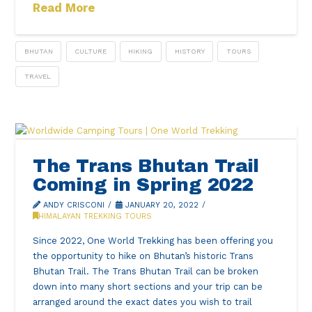
Read More
BHUTAN
CULTURE
HIKING
HISTORY
TOURS
TRAVEL
The Trans Bhutan Trail
Coming in Spring 2022
ANDY CRISCONI
JANUARY 20, 2022
HIMALAYAN TREKKING TOURS
Since 2022, One World Trekking has been offering you
the opportunity to hike on Bhutan’s historic Trans
Bhutan Trail. The Trans Bhutan Trail can be broken
down into many short sections and your trip can be
arranged around the exact dates you wish to trail