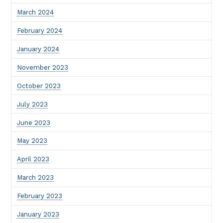
March 2024
February 2024
January 2024
November 2023
October 2023
July 2023
June 2023
May 2023
April 2023
March 2023
February 2023
January 2023