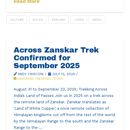
Read More
CULTURE
DOLPO
EXPLORE
LAKES
NEPAL
Across Zanskar Trek
Confirmed for
September 2025
ANDY CRISCONI
JULY 13, 2024
HIMALAYAN TREKKING TOURS
August 31 to September 22, 2025: Trekking Across
India’s Land of Passes Join us in 2025 on a trek across
the remote land of Zanskar. Zanskar translates as
‘Land of White Copper’, a once remote collection of
Himalayan kingdoms cut off from the rest of the world
by the Himalayan Range to the south and the Zanskar
Range to the …